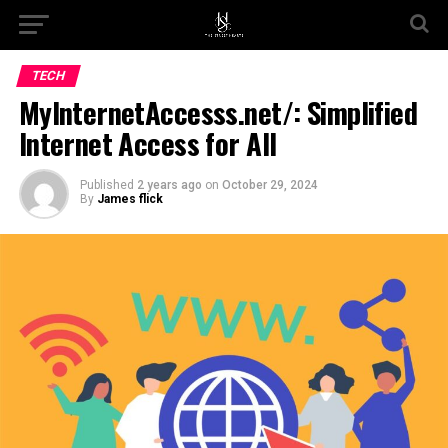
Go to mobile version
TECH
MyInternetAccesss.net/: Simplified
Internet Access for All
Published
2 years ago
on
October 29, 2024
By
James flick