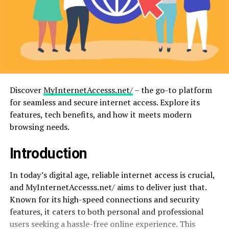
Discover
MyInternetAccesss.net/
– the go-to platform
for seamless and secure internet access. Explore its
features, tech benefits, and how it meets modern
browsing needs.
Introduction
In today’s digital age, reliable internet access is crucial,
and MyInternetAccesss.net/ aims to deliver just that.
Known for its high-speed connections and security
features, it caters to both personal and professional
users seeking a hassle-free online experience. This