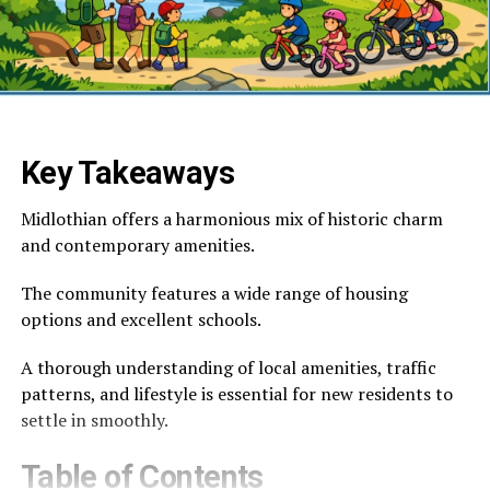
Key Takeaways
Midlothian offers a harmonious mix of historic charm
and contemporary amenities.
The community features a wide range of housing
options and excellent schools.
A thorough understanding of local amenities, traffic
patterns, and lifestyle is essential for new residents to
settle in smoothly.
Table of Contents