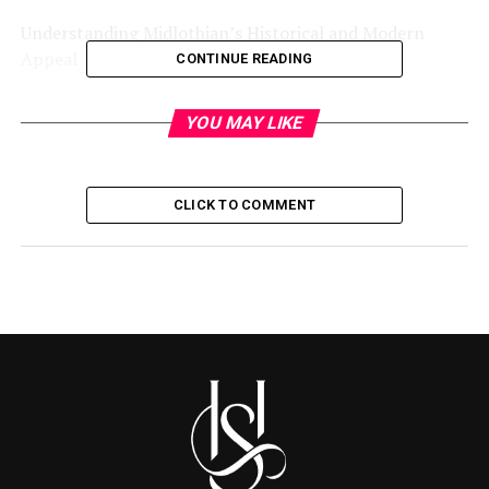
Understanding Midlothian’s Historical and Modern
Appeal
CONTINUE READING
Navigating Traffic and Transportation
YOU MAY LIKE
Exploring Housing Options
Evaluating Cost of Living
CLICK TO COMMENT
Accessing Quality Education
Enjoying Outdoor and Recreational Activities
Understanding Local Amenities and Services
Partnering with Local Real Estate Experts
Conclusion