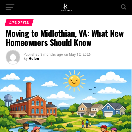
Go to mobile version
LIFE STYLE
Moving to Midlothian, VA: What New
Homeowners Should Know
Published
3 months ago
on
May 12, 2026
By
Helen