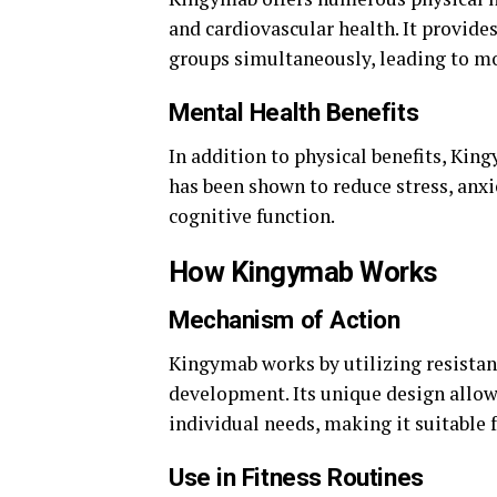
and cardiovascular health. It provide
groups simultaneously, leading to mor
Mental Health Benefits
In addition to physical benefits, Ki
has been shown to reduce stress, anx
cognitive function.
How Kingymab Works
Mechanism of Action
Kingymab works by utilizing resistan
development. Its unique design allows 
individual needs, making it suitable 
Use in Fitness Routines