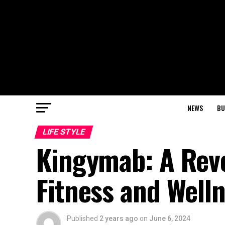
NEWS
BU
LIFE STYLE
Kingymab: A Revo
Fitness and Well
Published
2 years ago
on
June 6, 2024