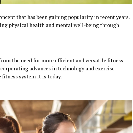
concept that has been gaining popularity in recent years.
ving physical health and mental well-being through
om the need for more efficient and versatile fitness
incorporating advances in technology and exercise
itness system it is today.