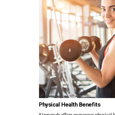
Physical Health Benefits
Kingymab offers numerous physical hea