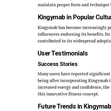
maintain proper form and technique t
Kingymab in Popular Cultu
Kingymab has become increasingly pre
influencers endorsing its benefits. It
contributed to its widespread adopti
User Testimonials
Success Stories
Many users have reported significant 
being after incorporating Kingymab i
increased energy and confidence, the
this innovative fitness concept.
Future Trends in Kingyma