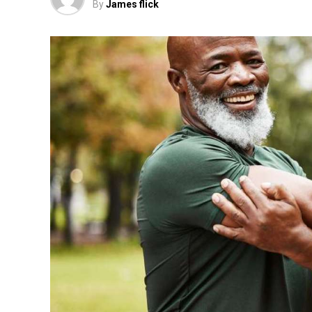
By
James flick