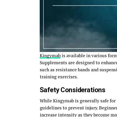
Kingymab
is available in various fo
Supplements are designed to enhanc
such as resistance bands and suspensi
training exercises.
Safety Considerations
While Kingymab is generally safe for 
guidelines to prevent injury. Beginne
increase intensity as they become mor