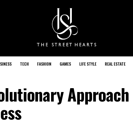
SINESS
TECH
FASHION
GAMES
LIFE STYLE
REAL ESTATE
lutionary Approach 
ness