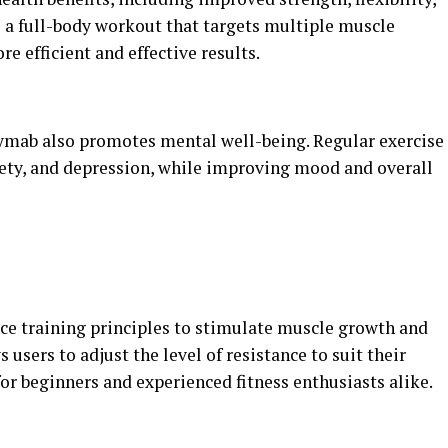
s a full-body workout that targets multiple muscle
e efficient and effective results.
ngymab also promotes mental well-being. Regular exercise
iety, and depression, while improving mood and overall
ce training principles to stimulate muscle growth and
users to adjust the level of resistance to suit their
for beginners and experienced fitness enthusiasts alike.