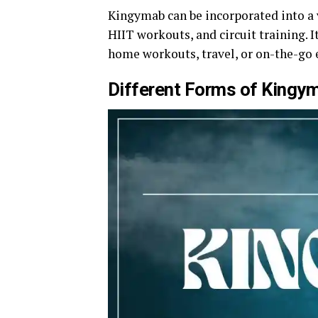
Kingymab can be incorporated into a v
HIIT workouts, and circuit training. I
home workouts, travel, or on-the-go e
Different Forms of Kingy