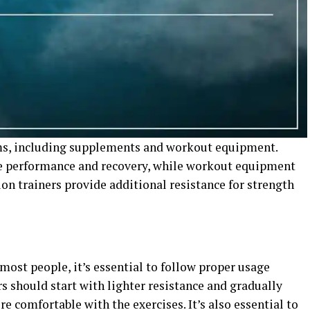
rms, including supplements and workout equipment.
e performance and recovery, while workout equipment
on trainers provide additional resistance for strength
most people, it’s essential to follow proper usage
rs should start with lighter resistance and gradually
e comfortable with the exercises. It’s also essential to