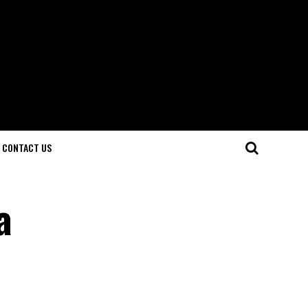
CONTACT US
a