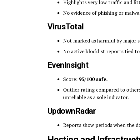
Highlights very low traffic and lit
No evidence of phishing or malwar
VirusTotal
Not marked as harmful by major s
No active blocklist reports tied t
EvenInsight
Score:
95/100 safe.
Outlier rating compared to others.
unreliable as a sole indicator.
UpdownRadar
Reports show periods when the do
Hosting and Infrastruct