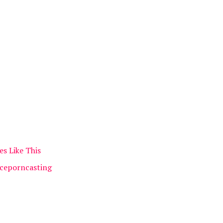
es Like This
Iceporncasting