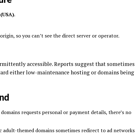
 (USA)
.
origin, so you can’t see the direct server or operator.
rmittently accessible. Reports suggest that sometimes
toward either low-maintenance hosting or domains being
ind
se domains requests personal or payment details, there’s no
c adult-themed domains sometimes redirect to ad networks