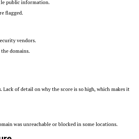
tle public information.
e flagged.
ecurity vendors.
o the domains.
 Lack of detail on why the score is so high, which makes it
main was unreachable or blocked in some locations.
ure