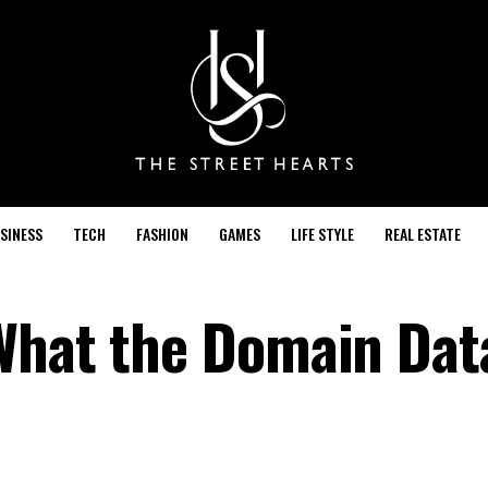
SINESS
TECH
FASHION
GAMES
LIFE STYLE
REAL ESTATE
What the Domain Dat