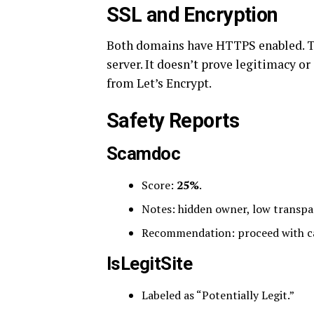
SSL and Encryption
Both domains have HTTPS enabled. Tha
server. It doesn’t prove legitimacy or
from Let’s Encrypt.
Safety Reports
Scamdoc
Score:
25%
.
Notes: hidden owner, low transpa
Recommendation: proceed with c
IsLegitSite
Labeled as “Potentially Legit.”