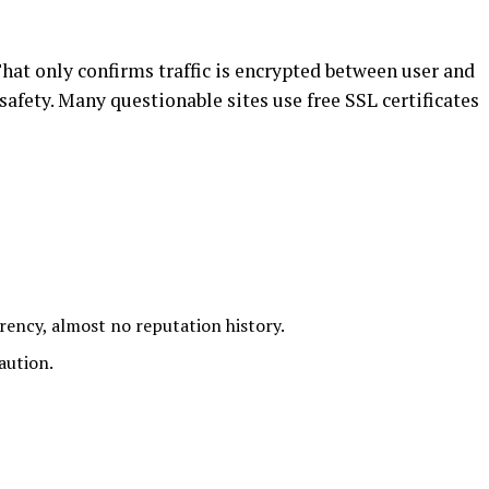
t only confirms traffic is encrypted between user and
 safety. Many questionable sites use free SSL certificates
rency, almost no reputation history.
aution.