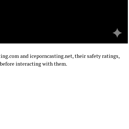
ing.com and iceporncasting.net, their safety ratings,
before interacting with them.