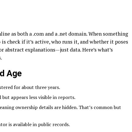
line as both a .com and a .net domain. When something
o is check if it’s active, who runs it, and whether it poses
 or abstract explanations—just data. Here’s what’s
.
nd Age
tered for about three years.
l but appears less visible in reports.
eaning ownership details are hidden. That’s common but
or is available in public records.