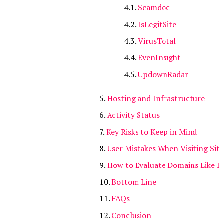
Scamdoc
IsLegitSite
VirusTotal
EvenInsight
UpdownRadar
Hosting and Infrastructure
Activity Status
Key Risks to Keep in Mind
User Mistakes When Visiting Sit
How to Evaluate Domains Like 
Bottom Line
FAQs
Conclusion