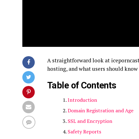
A straightforward look at iceporncast
hosting, and what users should know 
Table of Contents
Introduction
Domain Registration and Age
SSL and Encryption
Safety Reports