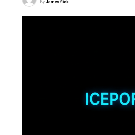
By
James flick