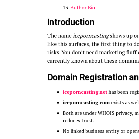
Author Bio
Introduction
The name
iceporncasting
shows up on
like this surfaces, the first thing to d
risks. You don’t need marketing fluff
currently known about these domains
Domain Registration a
iceporncasting.net
has been regis
iceporncasting.com
exists as wel
Both are under WHOIS privacy, m
reduces trust.
No linked business entity or operat