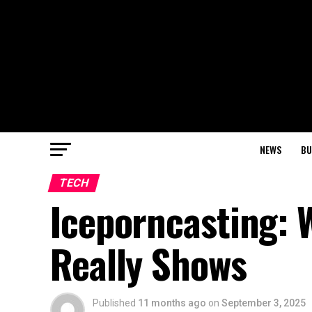
NEWS
BU
TECH
Iceporncasting: 
Really Shows
Published
11 months ago
on
September 3, 2025