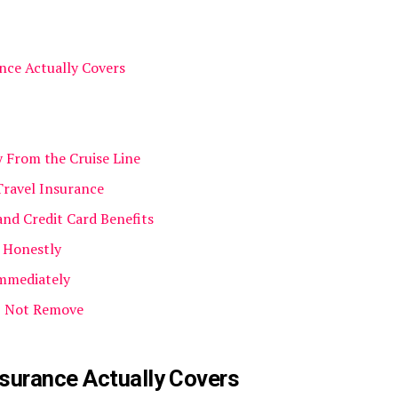
nce Actually Covers
y From the Cruise Line
Travel Insurance
and Credit Card Benefits
s Honestly
Immediately
, Not Remove
surance Actually Covers