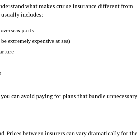
understand what makes cruise insurance different from
 usually includes:
 overseas ports
be extremely expensive at sea)
arture
e
 you can avoid paying for plans that bundle unnecessary
nd. Prices between insurers can vary dramatically for the