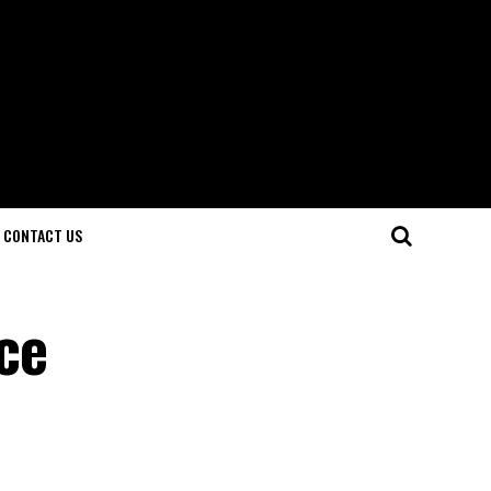
CONTACT US
ce