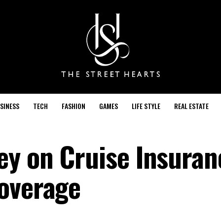
SINESS
TECH
FASHION
GAMES
LIFE STYLE
REAL ESTATE
y on Cruise Insuran
overage