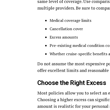
same level of coverage. Use comparis
multiple providers. Be sure to compa
Medical coverage limits
Cancellation cover
Excess amounts
Pre-existing medical condition co
Whether cruise-specific benefits 
Do not assume the most expensive pol
offer excellent limits and reasonable
Choose the Right Excess
Most policies allow you to select an 
Choosing a higher excess can signifi
amount is realistic for your personal 