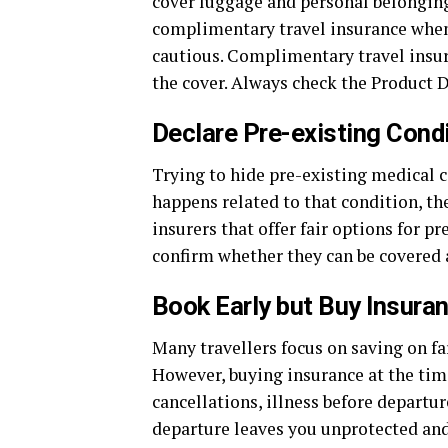
cover luggage and personal belonging
complimentary travel insurance when y
cautious. Complimentary travel insura
the cover. Always check the Product D
Declare Pre-existing Cond
Trying to hide pre-existing medical 
happens related to that condition, th
insurers that offer fair options for 
confirm whether they can be covered a
Book Early but Buy Insura
Many travellers focus on saving on far
However, buying insurance at the tim
cancellations, illness before departur
departure leaves you unprotected an