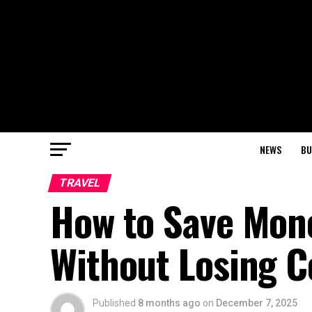
NEWS
BU
TRAVEL
How to Save Mone
Without Losing C
Published
8 months ago
on
December 7, 2025