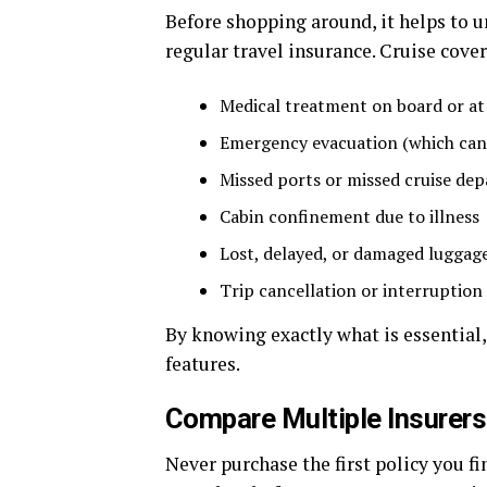
Before shopping around, it helps to 
regular travel insurance. Cruise cover
Medical treatment on board or at
Emergency evacuation (which can 
Missed ports or missed cruise dep
Cabin confinement due to illness
Lost, delayed, or damaged luggag
Trip cancellation or interruption
By knowing exactly what is essential,
features.
Compare Multiple Insurers
Never purchase the first policy you fi