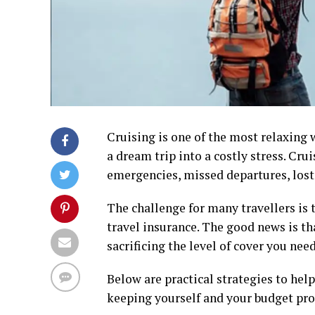
Cruising is one of the most relaxing 
a dream trip into a costly stress. Cru
emergencies, missed departures, los
The challenge for many travellers is 
travel insurance. The good news is th
sacrificing the level of cover you need
Below are practical strategies to he
keeping yourself and your budget pro