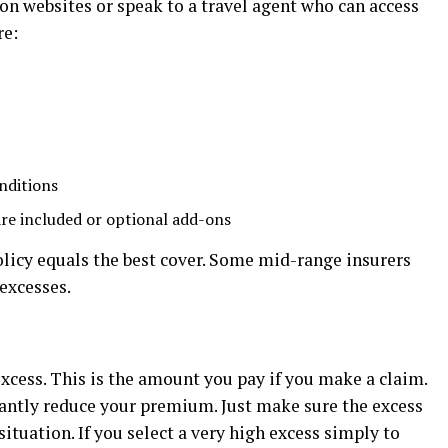
on websites or speak to a travel agent who can access
re:
nditions
are included or optional add-ons
icy equals the best cover. Some mid-range insurers
 excesses.
excess. This is the amount you pay if you make a claim.
cantly reduce your premium. Just make sure the excess
situation. If you select a very high excess simply to