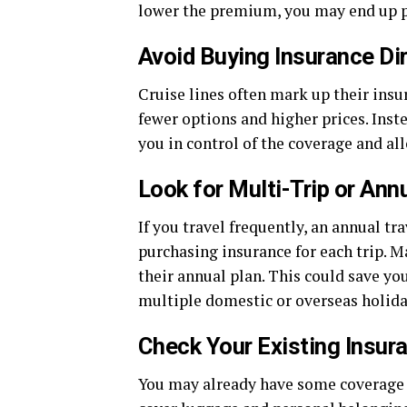
lower the premium, you may end up p
Avoid Buying Insurance Dir
Cruise lines often mark up their insu
fewer options and higher prices. Inst
you in control of the coverage and al
Look for Multi-Trip or Ann
If you travel frequently, an annual t
purchasing insurance for each trip. M
their annual plan. This could save you
multiple domestic or overseas holida
Check Your Existing Insur
You may already have some coverage 