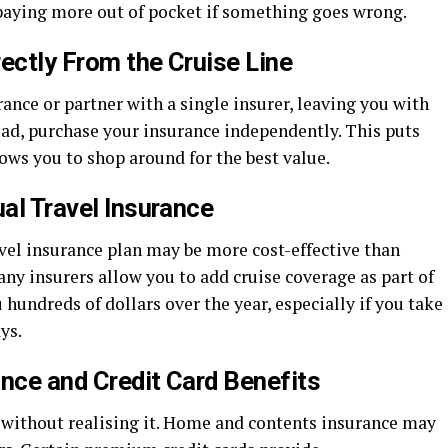
aying more out of pocket if something goes wrong.
ectly From the Cruise Line
rance or partner with a single insurer, leaving you with
ead, purchase your insurance independently. This puts
lows you to shop around for the best value.
ual Travel Insurance
ravel insurance plan may be more cost-effective than
any insurers allow you to add cruise coverage as part of
 hundreds of dollars over the year, especially if you take
ys.
ance and Credit Card Benefits
without realising it. Home and contents insurance may