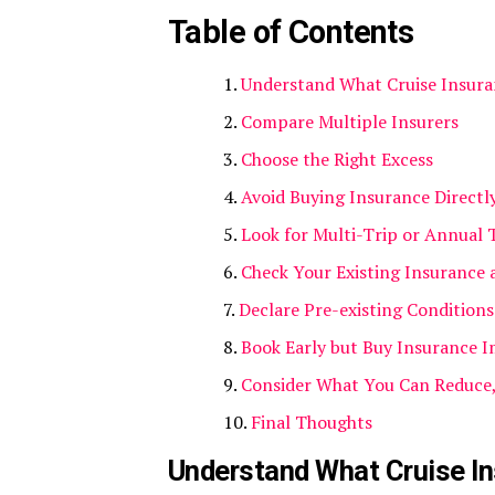
Table of Contents
Understand What Cruise Insura
Compare Multiple Insurers
Choose the Right Excess
Avoid Buying Insurance Directl
Look for Multi-Trip or Annual 
Check Your Existing Insurance 
Declare Pre-existing Condition
Book Early but Buy Insurance 
Consider What You Can Reduce
Final Thoughts
Understand What Cruise In