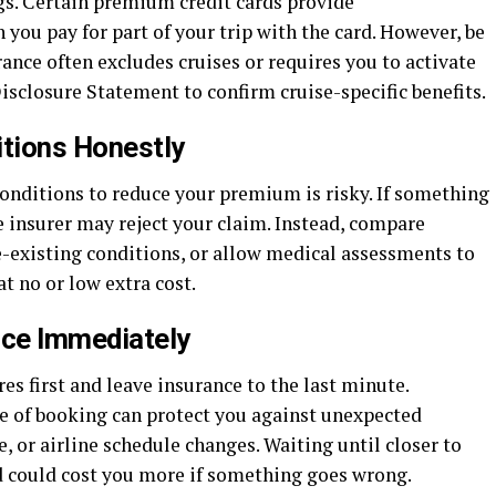
s. Certain premium credit cards provide
ou pay for part of your trip with the card. However, be
nce often excludes cruises or requires you to activate
isclosure Statement to confirm cruise-specific benefits.
itions Honestly
conditions to reduce your premium is risky. If something
e insurer may reject your claim. Instead, compare
pre-existing conditions, or allow medical assessments to
t no or low extra cost.
nce Immediately
es first and leave insurance to the last minute.
e of booking can protect you against unexpected
e, or airline schedule changes. Waiting until closer to
d could cost you more if something goes wrong.