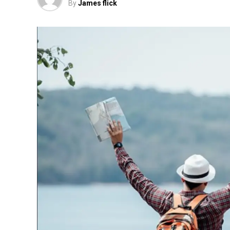
By
James flick