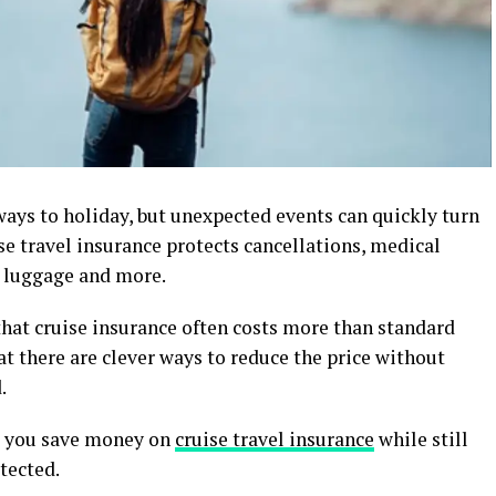
ways to holiday, but unexpected events can quickly turn
ise travel insurance protects cancellations, medical
t luggage and more.
that cruise insurance often costs more than standard
at there are clever ways to reduce the price without
.
lp you save money on
cruise travel insurance
while still
tected.