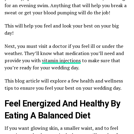
for an evening swim. Anything that will help you break a
sweat or get your blood pumping will do the job!
This will help you feel and look your best on your big
day!
Next, you must visit a doctor if you feel ill or under the
weather. They’ll know what medication you’ll need and
provide you with
vitamin injections
to make sure that
you’re ready for your wedding day.
This blog article will explore a few health and wellness
tips to ensure you feel your best on your wedding day.
Feel Energized And Healthy By
Eating A Balanced Diet
If you want glowing skin, a smaller waist, and to feel