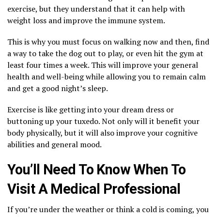
exercise, but they understand that it can help with
weight loss and improve the immune system.
This is why you must focus on walking now and then, find
a way to take the dog out to play, or even hit the gym at
least four times a week. This will improve your general
health and well-being while allowing you to remain calm
and get a good night’s sleep.
Exercise is like getting into your dream dress or
buttoning up your tuxedo. Not only will it benefit your
body physically, but it will also improve your cognitive
abilities and general mood.
You’ll Need To Know When To
Visit A Medical Professional
If you’re under the weather or think a cold is coming, you