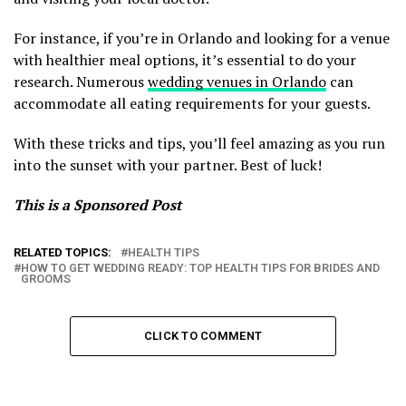
For instance, if you’re in Orlando and looking for a venue
with healthier meal options, it’s essential to do your
research. Numerous
wedding venues in Orlando
can
accommodate all eating requirements for your guests.
With these tricks and tips, you’ll feel amazing as you run
into the sunset with your partner. Best of luck!
This is a Sponsored Post
RELATED TOPICS:
HEALTH TIPS
HOW TO GET WEDDING READY: TOP HEALTH TIPS FOR BRIDES AND
GROOMS
CLICK TO COMMENT