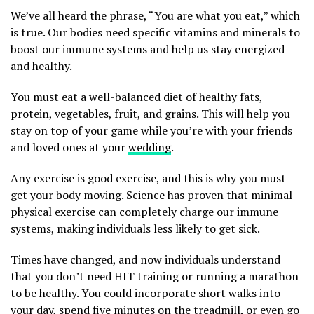
We’ve all heard the phrase, “You are what you eat,” which
is true. Our bodies need specific vitamins and minerals to
boost our immune systems and help us stay energized
and healthy.
You must eat a well-balanced diet of healthy fats,
protein, vegetables, fruit, and grains. This will help you
stay on top of your game while you’re with your friends
and loved ones at your
wedding
.
Any exercise is good exercise, and this is why you must
get your body moving. Science has proven that minimal
physical exercise can completely charge our immune
systems, making individuals less likely to get sick.
Times have changed, and now individuals understand
that you don’t need HIT training or running a marathon
to be healthy. You could incorporate short walks into
your day, spend five minutes on the treadmill, or even go