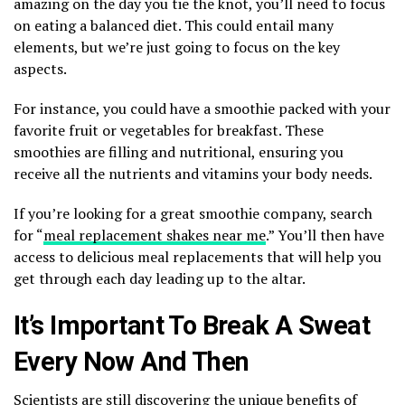
amazing on the day you tie the knot, you’ll need to focus
on eating a balanced diet. This could entail many
elements, but we’re just going to focus on the key
aspects.
For instance, you could have a smoothie packed with your
favorite fruit or vegetables for breakfast. These
smoothies are filling and nutritional, ensuring you
receive all the nutrients and vitamins your body needs.
If you’re looking for a great smoothie company, search
for “
meal replacement shakes near me
.” You’ll then have
access to delicious meal replacements that will help you
get through each day leading up to the altar.
It’s Important To Break A Sweat
Every Now And Then
Scientists are still discovering the unique benefits of