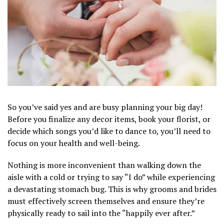
So you’ve said yes and are busy planning your big day!
Before you finalize any decor items, book your florist, or
decide which songs you’d like to dance to, you’ll need to
focus on your health and well-being.
Nothing is more inconvenient than walking down the
aisle with a cold or trying to say “I do” while experiencing
a devastating stomach bug. This is why grooms and brides
must effectively screen themselves and ensure they’re
physically ready to sail into the “happily ever after.”