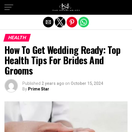
Exit mobile version
HEALTH
How To Get Wedding Ready: Top
Health Tips For Brides And
Grooms
Published
2 years ago
on
October 15, 2024
By
Prime Star