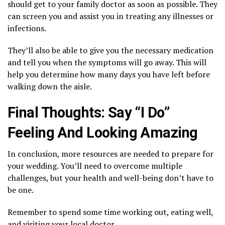
should get to your family doctor as soon as possible. They
can screen you and assist you in treating any illnesses or
infections.
They’ll also be able to give you the necessary medication
and tell you when the symptoms will go away. This will
help you determine how many days you have left before
walking down the aisle.
Final Thoughts: Say “I Do”
Feeling And Looking Amazing
In conclusion, more resources are needed to prepare for
your wedding. You’ll need to overcome multiple
challenges, but your health and well-being don’t have to
be one.
Remember to spend some time working out, eating well,
and visiting your local doctor.