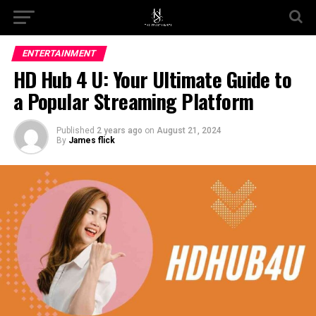
Go to mobile version
ENTERTAINMENT
HD Hub 4 U: Your Ultimate Guide to
a Popular Streaming Platform
Published
2 years ago
on
August 21, 2024
By
James flick