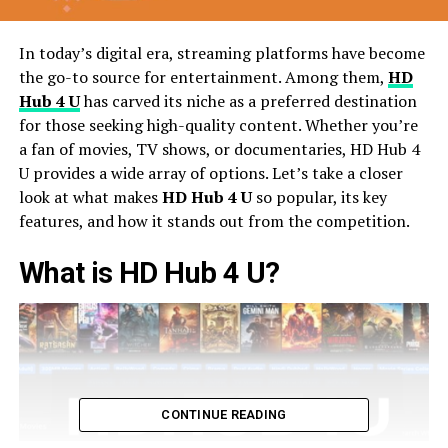
In today’s digital era, streaming platforms have become
the go-to source for entertainment. Among them,
HD
Hub 4 U
has carved its niche as a preferred destination
for those seeking high-quality content. Whether you’re
a fan of movies, TV shows, or documentaries, HD Hub 4
U provides a wide array of options. Let’s take a closer
look at what makes
HD Hub 4 U
so popular, its key
features, and how it stands out from the competition.
What is HD Hub 4 U?
CONTINUE READING