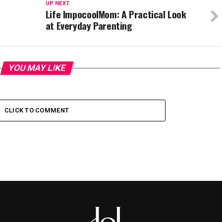
UP NEXT
Life ImpocoolMom: A Practical Look
at Everyday Parenting
YOU MAY LIKE
CLICK TO COMMENT