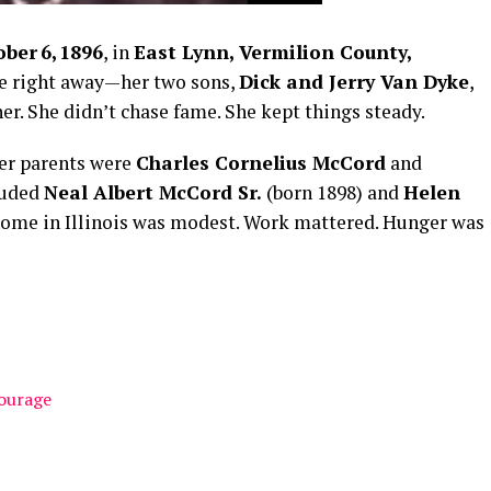
ber 6, 1896
, in
East Lynn, Vermilion County,
e right away—her two sons,
Dick and Jerry Van Dyke
,
er. She didn’t chase fame. She kept things steady.
her parents were
Charles Cornelius McCord
and
cluded
Neal Albert McCord Sr.
(born 1898) and
Helen
home in Illinois was modest. Work mattered. Hunger was
Courage