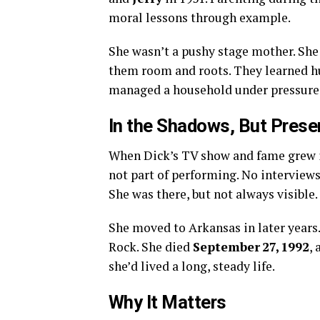
moral lessons through example.
She wasn’t a pushy stage mother. She 
them room and roots. They learned h
managed a household under pressure
In the Shadows, But Prese
When Dick’s TV show and fame grew in
not part of performing. No interviews
She was there, but not always visible.
She moved to Arkansas in later years.
Rock. She died
September 27, 1992
, 
she’d lived a long, steady life.
Why It Matters