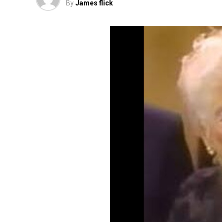
By
James flick