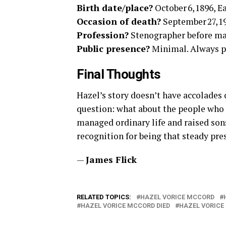
Birth date/place?
October 6, 1896, Ea
Occasion of death?
September 27, 19
Profession?
Stenographer before ma
Public presence?
Minimal. Always pr
Final Thoughts
Hazel’s story doesn’t have accolades or
question: what about the people who
managed ordinary life and raised so
recognition for being that steady pre
—
James Flick
RELATED TOPICS:
HAZEL VORICE MCCORD
HAZEL VORICE MCCORD DIED
HAZEL VORICE