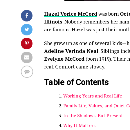
Hazel Vorice McCord
was born
Octo
Illinois
. Nobody remembers her nam
are famous. Hazel was just their moth
She grew up as one of several kids—
Adeline Verinda Neal
. Siblings in
Evelyne McCord
(born 1919). Their 
real. Comfort came slowly.
Table of Contents
Working Years and Real Life
Family Life, Values, and Quiet 
In the Shadows, But Present
Why It Matters