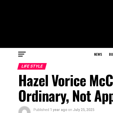
NEWS
BU
LIFE STYLE
Hazel Vorice McC
Ordinary, Not Ap
Published
1 year ago
on
July 25, 2025