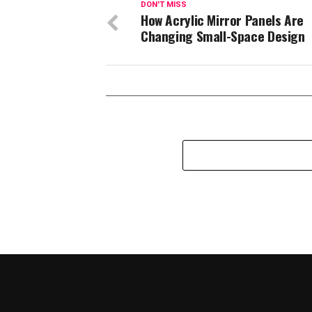
DON'T MISS
How Acrylic Mirror Panels Are
Changing Small-Space Design