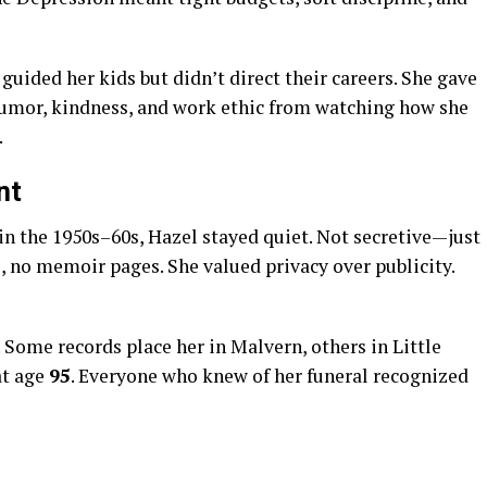
guided her kids but didn’t direct their careers. She gave
umor, kindness, and work ethic from watching how she
.
nt
 the 1950s–60s, Hazel stayed quiet. Not secretive—just
, no memoir pages. She valued privacy over publicity.
 Some records place her in Malvern, others in Little
at age
95
. Everyone who knew of her funeral recognized