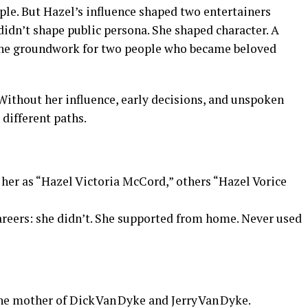
mple. But Hazel’s influence shaped two entertainers
idn’t shape public persona. She shaped character. A
the groundwork for two people who became beloved
. Without her influence, early decisions, and unspoken
 different paths.
 her as “Hazel Victoria McCord,” others “Hazel Vorice
reers: she didn’t. She supported from home. Never used
e mother of Dick Van Dyke and Jerry Van Dyke.