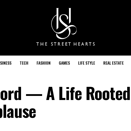
SINESS
TECH
FASHION
GAMES
LIFE STYLE
REAL ESTATE
ord — A Life Rooted
plause