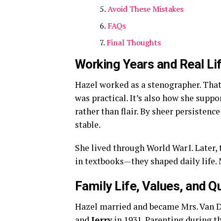
Avoid These Mistakes
FAQs
Final Thoughts
Working Years and Real Li
Hazel worked as a stenographer. That 
was practical. It’s also how she suppo
rather than flair. By sheer persistence
stable.
She lived through World War I. Later,
in textbooks—they shaped daily life. M
Family Life, Values, and Q
Hazel married and became Mrs. Van 
and
Jerry
in 1931. Parenting during t