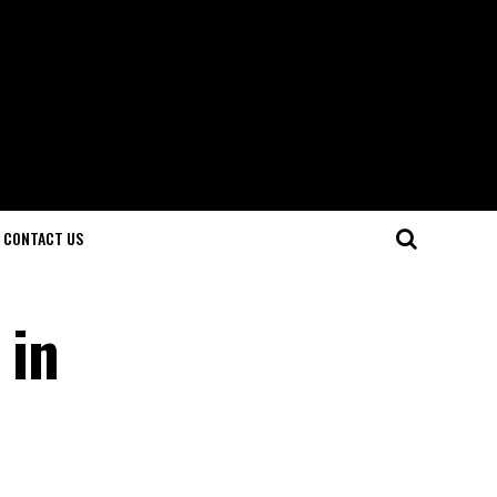
CONTACT US
 in