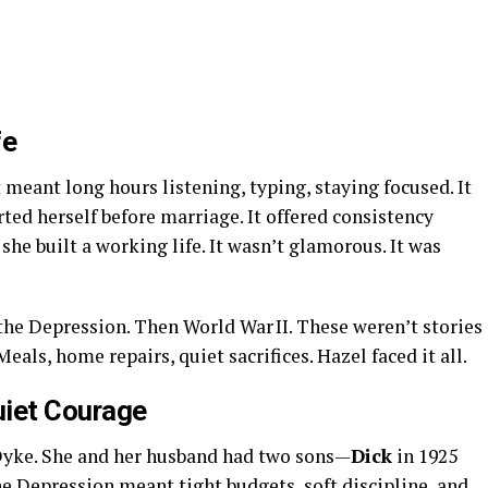
fe
meant long hours listening, typing, staying focused. It
rted herself before marriage. It offered consistency
 she built a working life. It wasn’t glamorous. It was
 the Depression. Then World War II. These weren’t stories
eals, home repairs, quiet sacrifices. Hazel faced it all.
uiet Courage
Dyke. She and her husband had two sons—
Dick
in 1925
he Depression meant tight budgets, soft discipline, and