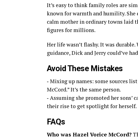
It’s easy to think family roles are si
known for warmth and humility. She d
calm mother in ordinary towns laid 
figures for millions.
Her life wasn’t flashy. It was durable
guidance, Dick and Jerry could’ve had
Avoid These Mistakes
‑ Mixing up names: some sources list
McCord.” It’s the same person.
‑ Assuming she promoted her sons’ ca
their rise to get spotlight for herself.
FAQs
Who was Hazel Vorice McCord?
Th