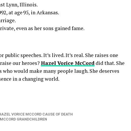
st Lynn, Illinois.
92, at age 95, in Arkansas.
rriage.
ivate, even as her sons gained fame.
 public speeches. It’s lived. It’s real. She raises one
 raise our heroes?
Hazel Vorice McCord
did that. She
ns who would make many people laugh. She deserves
sence in a changing world.
HAZEL VORICE MCCORD CAUSE OF DEATH
 MCCORD GRANDCHILDREN