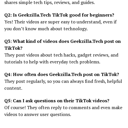
shares simple tech tips, reviews, and guides.
Q2: Is Geekzilla.Tech TikTok good for beginners?
Yes! Their videos are super easy to understand, even if
you don’t know much about technology.
Q3: What kind of videos does Geekzilla.Tech post on
TikTok?
They post videos about tech hacks, gadget reviews, and
tutorials to help with everyday tech problems.
Q4: How often does Geekzilla.Tech post on TikTok?
They post regularly, so you can always find fresh, helpful
content.
Q5: Can I ask questions on their TikTok videos?
Of course! They often reply to comments and even make
videos to answer user questions.