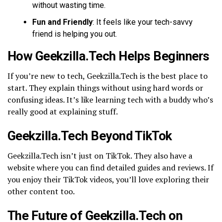
without wasting time.
Fun and Friendly
: It feels like your tech-savvy
friend is helping you out.
How Geekzilla.Tech Helps Beginners
If you’re new to tech, Geekzilla.Tech is the best place to
start. They explain things without using hard words or
confusing ideas. It’s like learning tech with a buddy who’s
really good at explaining stuff.
Geekzilla.Tech Beyond TikTok
Geekzilla.Tech isn’t just on TikTok. They also have a
website where you can find detailed guides and reviews. If
you enjoy their TikTok videos, you’ll love exploring their
other content too.
The Future of Geekzilla.Tech on