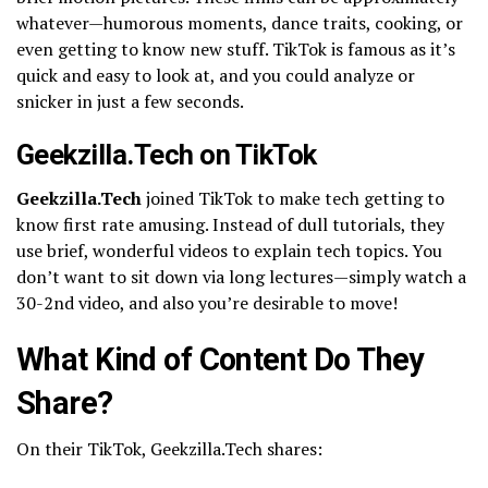
whatever—humorous moments, dance traits, cooking, or
even getting to know new stuff. TikTok is famous as it’s
quick and easy to look at, and you could analyze or
snicker in just a few seconds.
Geekzilla.Tech on TikTok
Geekzilla.Tech
joined TikTok to make tech getting to
know first rate amusing. Instead of dull tutorials, they
use brief, wonderful videos to explain tech topics. You
don’t want to sit down via long lectures—simply watch a
30-2nd video, and also you’re desirable to move!
What Kind of Content Do They
Share?
On their TikTok, Geekzilla.Tech shares: