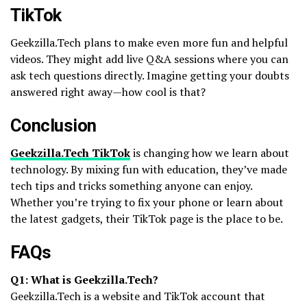
TikTok
Geekzilla.Tech plans to make even more fun and helpful
videos. They might add live Q&A sessions where you can
ask tech questions directly. Imagine getting your doubts
answered right away—how cool is that?
Conclusion
Geekzilla.Tech TikTok
is changing how we learn about
technology. By mixing fun with education, they’ve made
tech tips and tricks something anyone can enjoy.
Whether you’re trying to fix your phone or learn about
the latest gadgets, their TikTok page is the place to be.
FAQs
Q1: What is Geekzilla.Tech?
Geekzilla.Tech is a website and TikTok account that