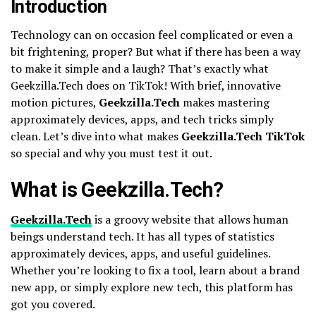
Introduction
Technology can on occasion feel complicated or even a
bit frightening, proper? But what if there has been a way
to make it simple and a laugh? That’s exactly what
Geekzilla.Tech does on TikTok! With brief, innovative
motion pictures,
Geekzilla.Tech
makes mastering
approximately devices, apps, and tech tricks simply
clean. Let’s dive into what makes
Geekzilla.Tech TikTok
so special and why you must test it out.
What is Geekzilla.Tech?
Geekzilla.Tech
is a groovy website that allows human
beings understand tech. It has all types of statistics
approximately devices, apps, and useful guidelines.
Whether you’re looking to fix a tool, learn about a brand
new app, or simply explore new tech, this platform has
got you covered.