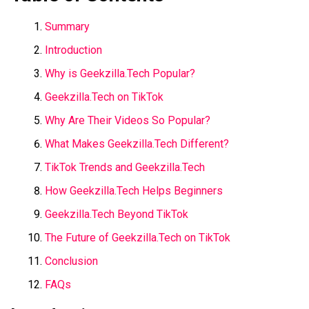
Summary
Introduction
Why is Geekzilla.Tech Popular?
Geekzilla.Tech on TikTok
Why Are Their Videos So Popular?
What Makes Geekzilla.Tech Different?
TikTok Trends and Geekzilla.Tech
How Geekzilla.Tech Helps Beginners
Geekzilla.Tech Beyond TikTok
The Future of Geekzilla.Tech on TikTok
Conclusion
FAQs