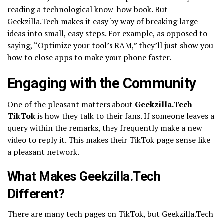
reading a technological know-how book. But
Geekzilla.Tech makes it easy by way of breaking large
ideas into small, easy steps. For example, as opposed to
saying, “Optimize your tool’s RAM,” they’ll just show you
how to close apps to make your phone faster.
Engaging with the Community
One of the pleasant matters about
Geekzilla.Tech
TikTok
is how they talk to their fans. If someone leaves a
query within the remarks, they frequently make a new
video to reply it. This makes their TikTok page sense like
a pleasant network.
What Makes Geekzilla.Tech
Different?
There are many tech pages on TikTok, but Geekzilla.Tech