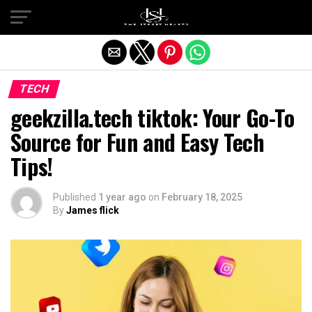
Exit mobile version
TECH
geekzilla.tech tiktok​: Your Go-To
Source for Fun and Easy Tech
Tips!
Published
1 year ago
on
February 18, 2025
By
James flick