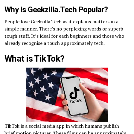
Why is Geekzilla.Tech Popular?
People love Geekzilla.Tech as it explains matters in a
simple manner. There’s no perplexing words or superb
tough stuff. It’s ideal for each beginners and those who
already recognise a touch approximately tech.
What is TikTok?
TikTok is a social media app in which humans publish
brief motion pictures. These films can be approximately