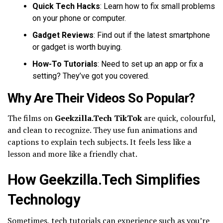
Quick Tech Hacks
: Learn how to fix small problems
on your phone or computer.
Gadget Reviews
: Find out if the latest smartphone
or gadget is worth buying.
How-To Tutorials
: Need to set up an app or fix a
setting? They’ve got you covered.
Why Are Their Videos So Popular?
The films on
Geekzilla.Tech TikTok
are quick, colourful,
and clean to recognize. They use fun animations and
captions to explain tech subjects. It feels less like a
lesson and more like a friendly chat.
How Geekzilla.Tech Simplifies
Technology
Sometimes, tech tutorials can experience such as you’re