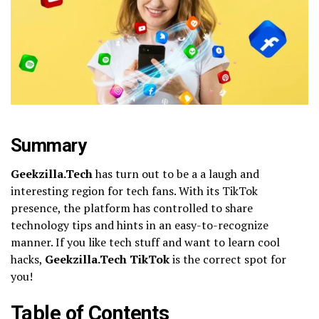
Summary
Geekzilla.Tech
has turn out to be a a laugh and
interesting region for tech fans. With its TikTok
presence, the platform has controlled to share
technology tips and hints in an easy-to-recognize
manner. If you like tech stuff and want to learn cool
hacks,
Geekzilla.Tech TikTok
is the correct spot for
you!
Table of Contents