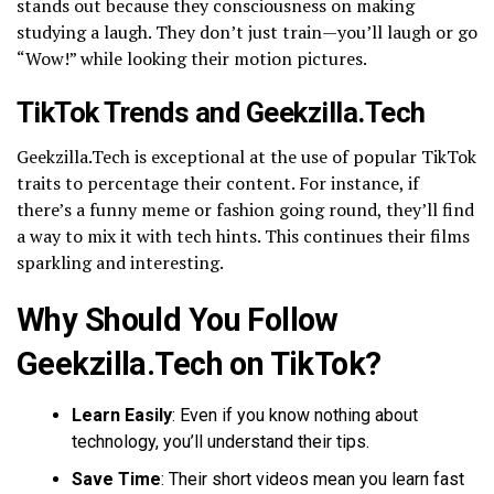
stands out because they consciousness on making
studying a laugh. They don’t just train—you’ll laugh or go
“Wow!” while looking their motion pictures.
TikTok Trends and Geekzilla.Tech
Geekzilla.Tech is exceptional at the use of popular TikTok
traits to percentage their content. For instance, if
there’s a funny meme or fashion going round, they’ll find
a way to mix it with tech hints. This continues their films
sparkling and interesting.
Why Should You Follow
Geekzilla.Tech on TikTok?
Learn Easily
: Even if you know nothing about
technology, you’ll understand their tips.
Save Time
: Their short videos mean you learn fast