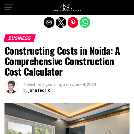
Exit mobile version
BUSINESS
Constructing Costs in Noida: A
Comprehensive Construction
Cost Calculator
Published
2 years ago
on
June 8, 2024
By
john fedrik