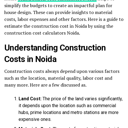
simplify the budgets to create an impactful plan for
house design. These can provide insights to material
costs, labor expenses and other factors. Here is a guide to
estimate the construction cost in Noida by using the
construction cost calculators Noida
.
Understanding Construction
Costs in Noida
Construction costs always depend upon various factors
such as the location, material quality, labor cost and
many more. Here are a few discussed as.
Land Cost:
The price of the land varies significantly,
it depends upon the location such as commercial
hubs, prime locations and metro stations are more
expensive ones.