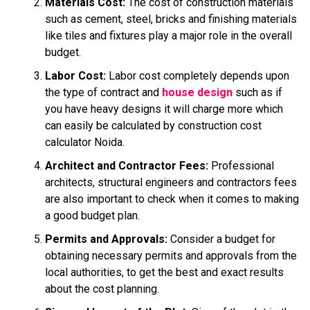
Materials Cost:
The cost of construction materials
such as cement, steel, bricks and finishing materials
like tiles and fixtures play a major role in the overall
budget.
Labor Cost:
Labor cost completely depends upon
the type of contract and
house design
such as if
you have heavy designs it will charge more which
can easily be calculated by construction cost
calculator Noida.
Architect and Contractor Fees:
Professional
architects, structural engineers and contractors fees
are also important to check when it comes to making
a good budget plan.
Permits and Approvals:
Consider a budget for
obtaining necessary permits and approvals from the
local authorities, to get the best and exact results
about the cost planning.