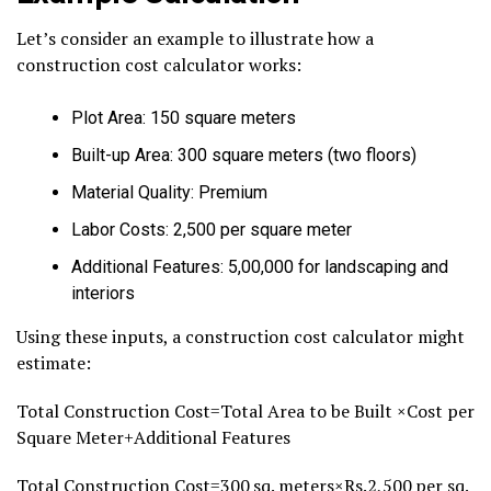
Let’s consider an example to illustrate how a
construction cost calculator works:
Plot Area: 150 square meters
Built-up Area: 300 square meters (two floors)
Material Quality: Premium
Labor Costs: ₹2,500 per square meter
Additional Features: ₹5,00,000 for landscaping and
interiors
Using these inputs, a construction cost calculator might
estimate:
Total Construction Cost=Total Area to be Built ×Cost per
Square Meter+Additional Features
Total Construction Cost=300 sq. meters×Rs.2,500 per sq.