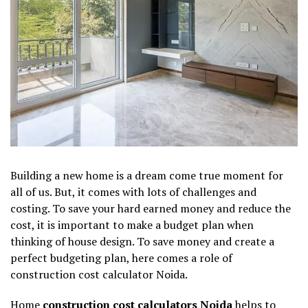
Building a new home is a dream come true moment for
all of us. But, it comes with lots of challenges and
costing. To save your hard earned money and reduce the
cost, it is important to make a budget plan when
thinking of house design. To save money and create a
perfect budgeting plan, here comes a role of
construction cost calculator Noida.
Home
construction cost calculators Noida
helps to