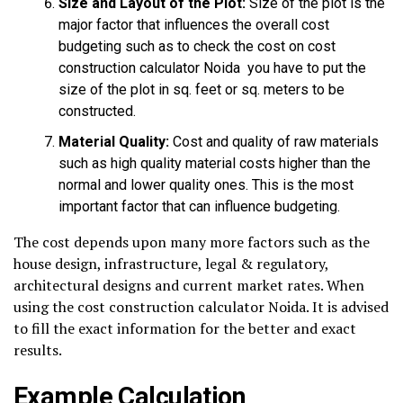
Size and Layout of the Plot:
Size of the plot is the
major factor that influences the overall cost
budgeting such as to check the cost on cost
construction calculator Noida you have to put the
size of the plot in sq. feet or sq. meters to be
constructed.
Material Quality:
Cost and quality of raw materials
such as high quality material costs higher than the
normal and lower quality ones. This is the most
important factor that can influence budgeting.
The cost depends upon many more factors such as the
house design, infrastructure, legal & regulatory,
architectural designs and current market rates. When
using the cost construction calculator Noida. It is advised
to fill the exact information for the better and exact
results.
Example Calculation