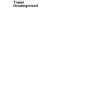
Travel
Uncategorized