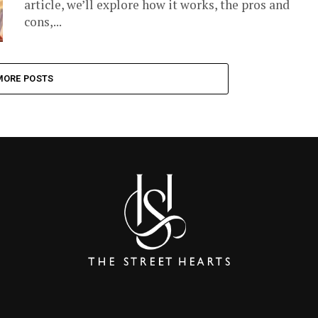
article, we’ll explore how it works, the pros and
cons,...
MORE POSTS