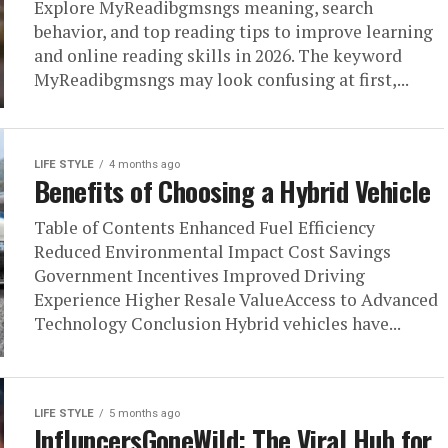
Explore MyReadibgmsngs meaning, search
behavior, and top reading tips to improve learning
and online reading skills in 2026. The keyword
MyReadibgmsngs may look confusing at first,...
LIFE STYLE
4 months ago
Benefits of Choosing a Hybrid Vehicle
Table of Contents Enhanced Fuel Efficiency
Reduced Environmental Impact Cost Savings
Government Incentives Improved Driving
Experience Higher Resale ValueAccess to Advanced
Technology Conclusion Hybrid vehicles have...
LIFE STYLE
5 months ago
InfluncersGoneWild: The Viral Hub for