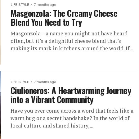
LIFE STYLE
7 months ago
Masgonzola: The Creamy Cheese
Blend You Need to Try
Masgonzola – a name you might not have heard
often, but it’s a delightful cheese blend that’s
making its mark in kitchens around the world. If...
LIFE STYLE
7 months ago
Ciulioneros: A Heartwarming Journey
into a Vibrant Community
Have you ever come across a word that feels like a
warm hug or a secret handshake? In the world of
local culture and shared history,...