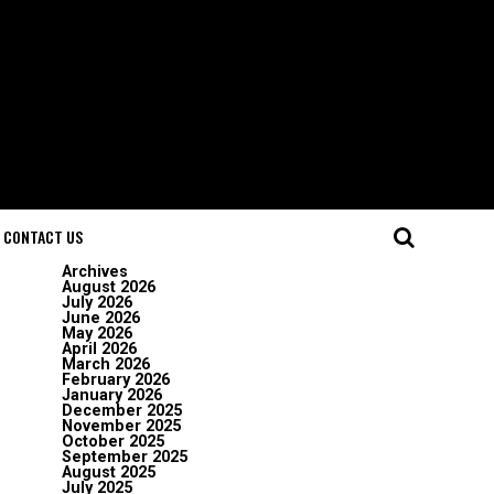
CONTACT US
Archives
August 2026
July 2026
June 2026
May 2026
April 2026
March 2026
February 2026
January 2026
December 2025
November 2025
October 2025
September 2025
August 2025
July 2025