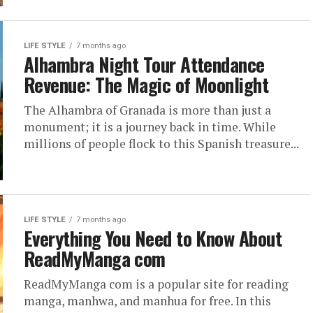
LIFE STYLE
7 months ago
Alhambra Night Tour Attendance
Revenue: The Magic of Moonlight
The Alhambra of Granada is more than just a
monument; it is a journey back in time. While
millions of people flock to this Spanish treasure...
LIFE STYLE
7 months ago
Everything You Need to Know About
ReadMyManga com
ReadMyManga com is a popular site for reading
manga, manhwa, and manhua for free. In this