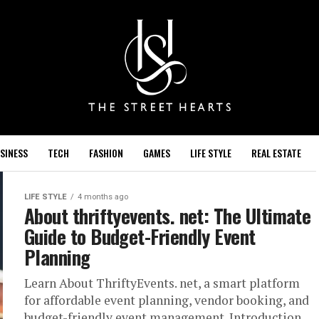
SINESS
TECH
FASHION
GAMES
LIFE STYLE
REAL ESTATE
LIFE STYLE
4 months ago
About thriftyevents. net​: The Ultimate
Guide to Budget-Friendly Event
Planning
Learn About ThriftyEvents. net, a smart platform
for affordable event planning, vendor booking, and
budget-friendly event management. Introduction