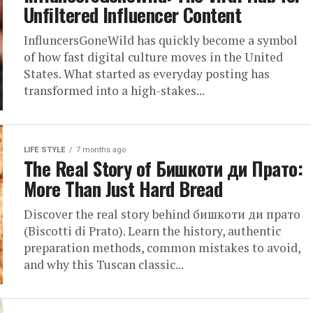
Unfiltered Influencer Content
InfluncersGoneWild has quickly become a symbol
of how fast digital culture moves in the United
States. What started as everyday posting has
transformed into a high-stakes...
LIFE STYLE
7 months ago
The Real Story of Бишкоти ди Прато:
More Than Just Hard Bread
Discover the real story behind бишкоти ди прато
(Biscotti di Prato). Learn the history, authentic
preparation methods, common mistakes to avoid,
and why this Tuscan classic...