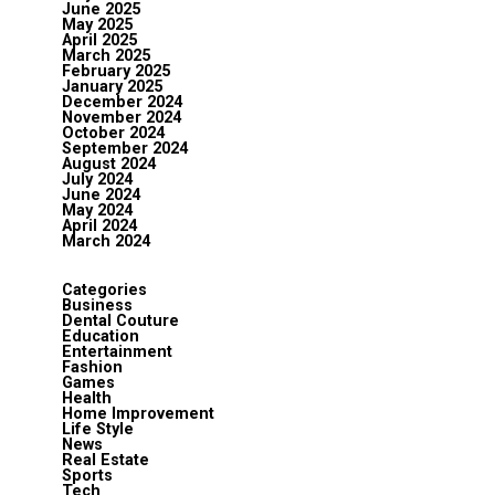
June 2025
May 2025
April 2025
March 2025
February 2025
January 2025
December 2024
November 2024
October 2024
September 2024
August 2024
July 2024
June 2024
May 2024
April 2024
March 2024
Categories
Business
Dental Couture
Education
Entertainment
Fashion
Games
Health
Home Improvement
Life Style
News
Real Estate
Sports
Tech