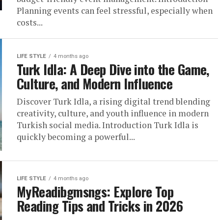
Planning events can feel stressful, especially when
costs...
LIFE STYLE
4 months ago
Turk Idla: A Deep Dive into the Game,
Culture, and Modern Influence
Discover Turk Idla, a rising digital trend blending
creativity, culture, and youth influence in modern
Turkish social media. Introduction Turk Idla is
quickly becoming a powerful...
LIFE STYLE
4 months ago
MyReadibgmsngs: Explore Top
Reading Tips and Tricks in 2026