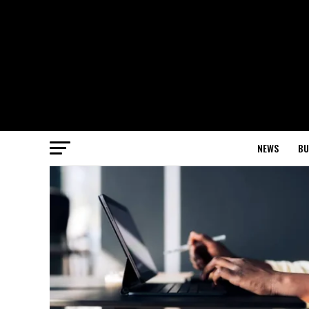
NEWS
BU