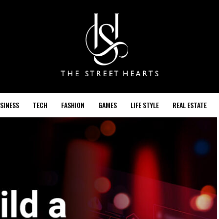
SINESS
TECH
FASHION
GAMES
LIFE STYLE
REAL ESTATE