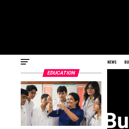
NEWS
BU
EDUCATION