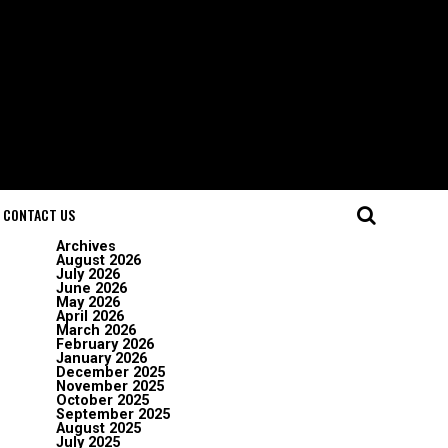
CONTACT US
Archives
August 2026
July 2026
June 2026
May 2026
April 2026
March 2026
February 2026
January 2026
December 2025
November 2025
October 2025
September 2025
August 2025
July 2025