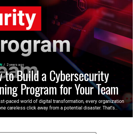
N
2 years ago
 to Build a Cybersecurity
ining Program for Your Team
ast-paced world of digital transformation, every organization
one careless click away from a potential disaster. That’s...