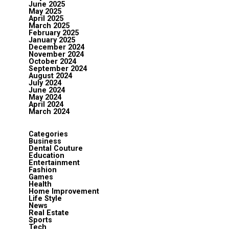
June 2025
May 2025
April 2025
March 2025
February 2025
January 2025
December 2024
November 2024
October 2024
September 2024
August 2024
July 2024
June 2024
May 2024
April 2024
March 2024
Categories
Business
Dental Couture
Education
Entertainment
Fashion
Games
Health
Home Improvement
Life Style
News
Real Estate
Sports
Tech