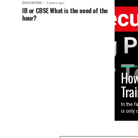
EDUCATION
2 years ago
IB or CBSE What is the need of the
hour?
EDUCATIO
How
Tra
In the f
is only 