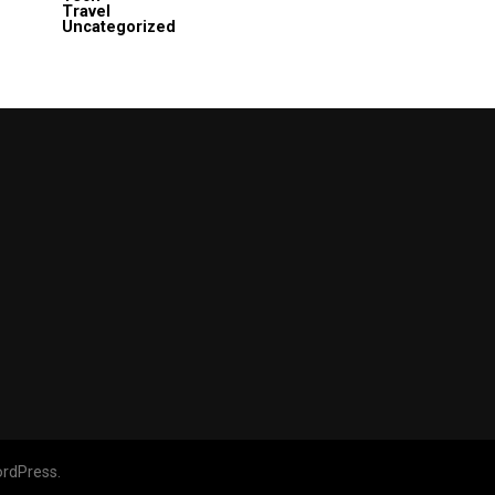
Travel
Uncategorized
rdPress.