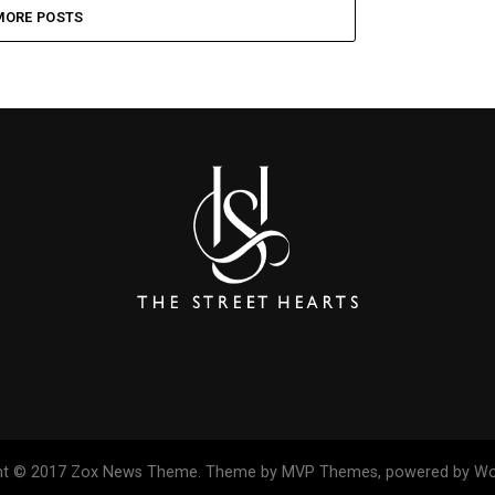
MORE POSTS
ht © 2017 Zox News Theme. Theme by MVP Themes, powered by Wo