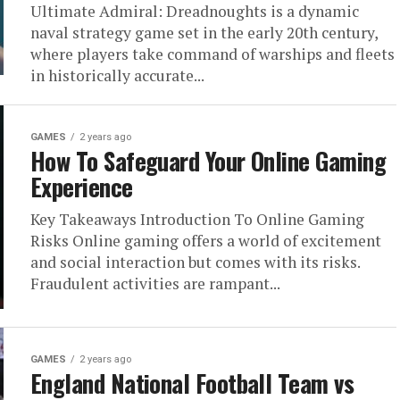
Ultimate Admiral: Dreadnoughts is a dynamic
naval strategy game set in the early 20th century,
where players take command of warships and fleets
in historically accurate...
GAMES
2 years ago
How To Safeguard Your Online Gaming
Experience
Key Takeaways Introduction To Online Gaming
Risks Online gaming offers a world of excitement
and social interaction but comes with its risks.
Fraudulent activities are rampant...
GAMES
2 years ago
England National Football Team vs