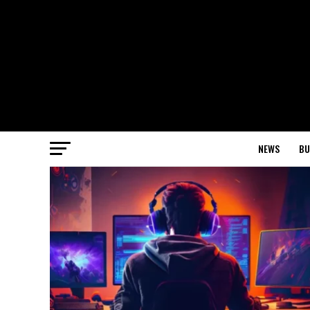
NEWS
BU