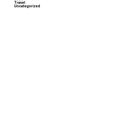
Travel
Uncategorized