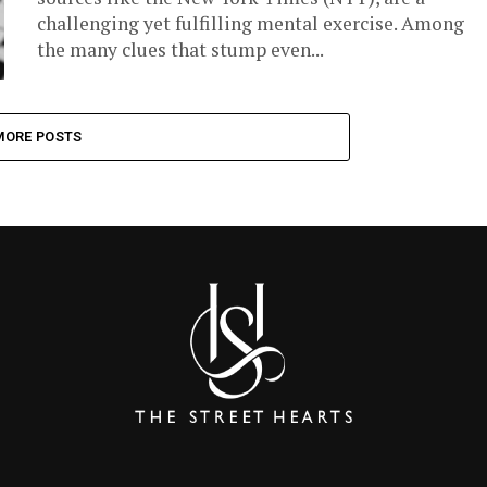
challenging yet fulfilling mental exercise. Among
the many clues that stump even...
MORE POSTS