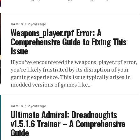
GAMES
2 years ago
Weapons_player.rpf Error: A
Comprehensive Guide to Fixing This
Issue
If you’ve encountered the weapons_player.rpf error,
you’re likely frustrated by its disruption of your
gaming experience. This issue typically arises in
modded versions of games like...
GAMES
2 years ago
Ultimate Admiral: Dreadnoughts
v1.5.1.6 Trainer – A Comprehensive
Guide