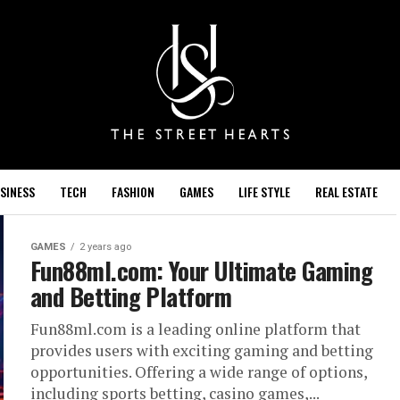
SINESS
TECH
FASHION
GAMES
LIFE STYLE
REAL ESTATE
GAMES
2 years ago
Fun88ml.com: Your Ultimate Gaming
and Betting Platform
Fun88ml.com is a leading online platform that
provides users with exciting gaming and betting
opportunities. Offering a wide range of options,
including sports betting, casino games,...