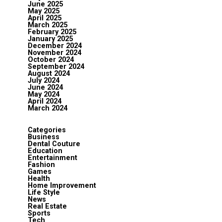
June 2025
May 2025
April 2025
March 2025
February 2025
January 2025
December 2024
November 2024
October 2024
September 2024
August 2024
July 2024
June 2024
May 2024
April 2024
March 2024
Categories
Business
Dental Couture
Education
Entertainment
Fashion
Games
Health
Home Improvement
Life Style
News
Real Estate
Sports
Tech