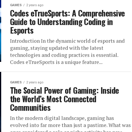
GAMES
2 years ago
Codes eTrueSports: A Comprehensive
Guide to Understanding Coding in
Esports
Introduction In the dynamic world of esports and
gaming, staying updated with the latest
technologies and coding practices is essential.
Codes eTrueSports is a unique feature...
GAMES
2 years ago
The Social Power of Gaming: Inside
the World’s Most Connected
Communities
In the modern digital landscape, gaming has
evolved into far more than just a pastime. What was