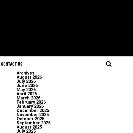
CONTACT US
Archives
August 2026
July 2026
June 2026
May 2026
April 2026
March 2026
February 2026
January 2026
December 2025
November 2025
October 2025
September 2025
August 2025
July 2025