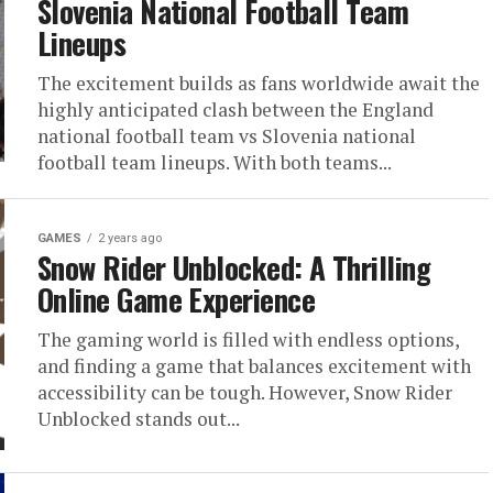
Slovenia National Football Team
Lineups
The excitement builds as fans worldwide await the
highly anticipated clash between the England
national football team vs Slovenia national
football team lineups. With both teams...
GAMES
2 years ago
Snow Rider Unblocked: A Thrilling
Online Game Experience
The gaming world is filled with endless options,
and finding a game that balances excitement with
accessibility can be tough. However, Snow Rider
Unblocked stands out...