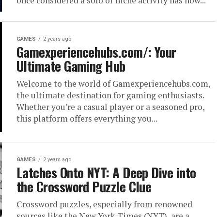
once considered a solo or niche activity has now...
GAMES
2 years ago
Gamexperiencehubs.com/: Your
Ultimate Gaming Hub
Welcome to the world of Gamexperiencehubs.com,
the ultimate destination for gaming enthusiasts.
Whether you’re a casual player or a seasoned pro,
this platform offers everything you...
GAMES
2 years ago
Latches Onto NYT: A Deep Dive into
the Crossword Puzzle Clue
Crossword puzzles, especially from renowned
sources like the New York Times (NYT), are a