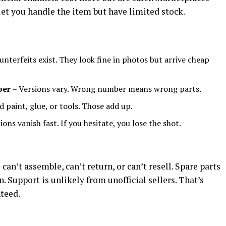
let you handle the item but have limited stock.
nterfeits exist. They look fine in photos but arrive cheap
ber
– Versions vary. Wrong number means wrong parts.
d paint, glue, or tools. Those add up.
ions vanish fast. If you hesitate, you lose the shot.
an’t assemble, can’t return, or can’t resell. Spare parts
n. Support is unlikely from unofficial sellers. That’s
teed.