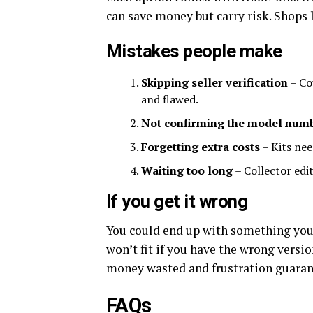
can save money but carry risk. Shops 
Mistakes people make
Skipping seller verification
– Cou
and flawed.
Not confirming the model num
Forgetting extra costs
– Kits nee
Waiting too long
– Collector edit
If you get it wrong
You could end up with something you c
won’t fit if you have the wrong versio
money wasted and frustration guaran
FAQs