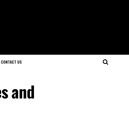
CONTACT US
es and