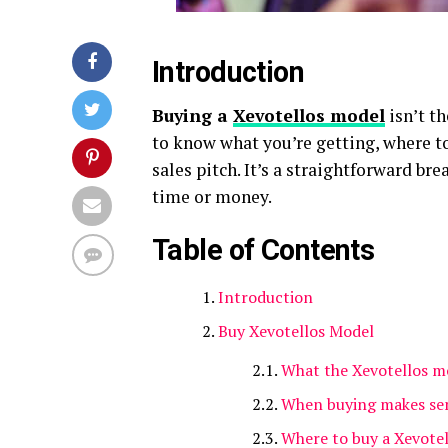
Introduction
Buying a
Xevotellos model
isn’t t
to know what you’re getting, where to 
sales pitch. It’s a straightforward b
time or money.
Table of Contents
Introduction
Buy Xevotellos Model
What the Xevotellos mo
When buying makes se
Where to buy a Xevote