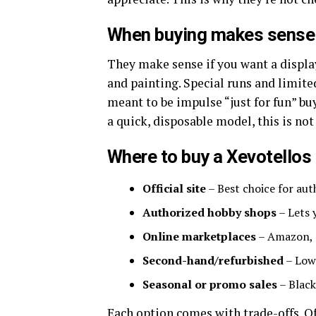
When buying makes sense
They make sense if you want a display
and painting. Special runs and limited
meant to be impulse “just for fun” buy
a quick, disposable model, this is not
Where to buy a Xevotellos
Official site
– Best choice for aut
Authorized hobby shops
– Lets 
Online marketplaces
– Amazon, e
Second-hand/refurbished
– Lowe
Seasonal or promo sales
– Black
Each option comes with trade-offs. Of