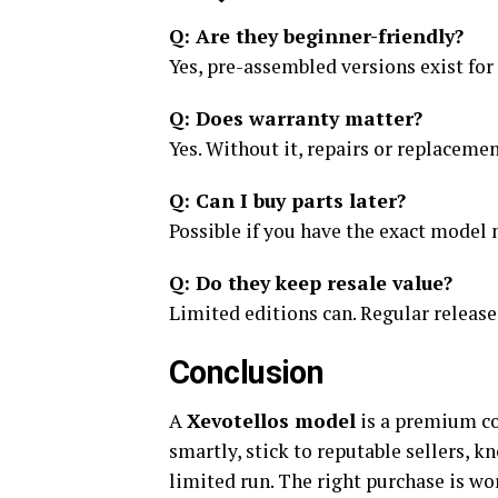
Q: Are they beginner-friendly?
Yes, pre-assembled versions exist for
Q: Does warranty matter?
Yes. Without it, repairs or replacemen
Q: Can I buy parts later?
Possible if you have the exact model 
Q: Do they keep resale value?
Limited editions can. Regular release
Conclusion
A
Xevotellos model
is a premium col
smartly, stick to reputable sellers, k
limited run. The right purchase is wo