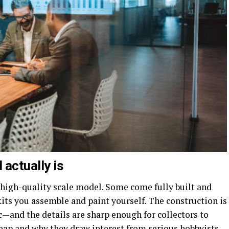
actually is
, high-quality scale model. Some come fully built and
kits you assemble and paint yourself. The construction is
—and the details are sharp enough for collectors to
heap and why they draw interest from serious hobbyists.