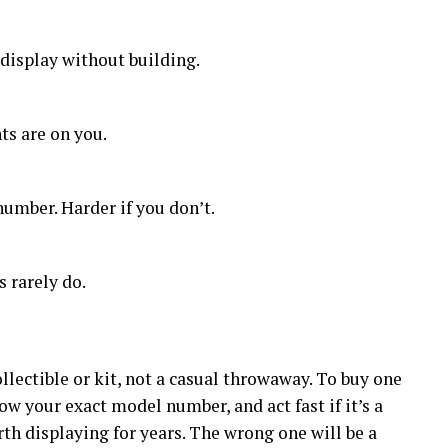
 display without building.
ts are on you.
number. Harder if you don’t.
s rarely do.
lectible or kit, not a casual throwaway. To buy one
now your exact model number, and act fast if it’s a
rth displaying for years. The wrong one will be a