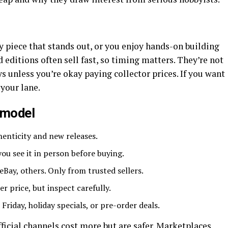
 piece that stands out, or you enjoy hands-on building
 editions often sell fast, so timing matters. They’re not
s unless you’re okay paying collector prices. If you want
 your lane.
 model
henticity and new releases.
you see it in person before buying.
Bay, others. Only from trusted sellers.
r price, but inspect carefully.
 Friday, holiday specials, or pre-order deals.
ficial channels cost more but are safer. Marketplaces