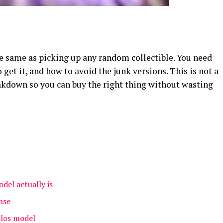
he same as picking up any random collectible. You need
get it, and how to avoid the junk versions. This is not a
reakdown so you can buy the right thing without wasting
del actually is
nse
llos model