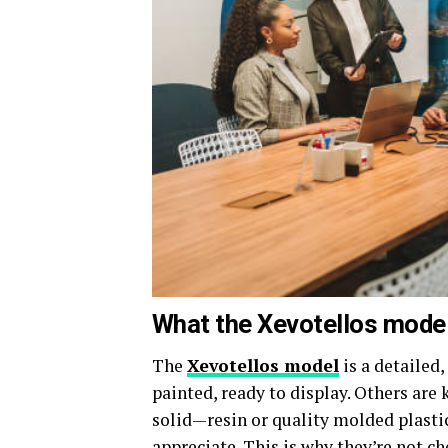
What the Xevotellos model 
The
Xevotellos model
is a detailed
painted, ready to display. Others are 
solid—resin or quality molded plastic
appreciate. This is why they’re not c