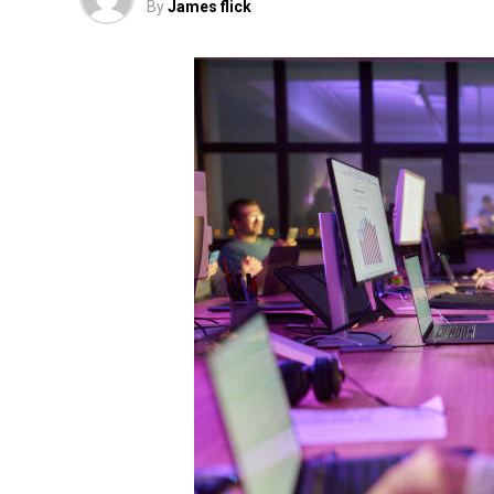
By
James flick