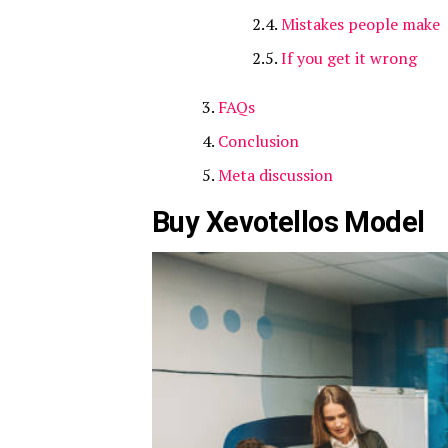
Mistakes people make
If you get it wrong
FAQs
Conclusion
Meta discussion
Buy Xevotellos Model