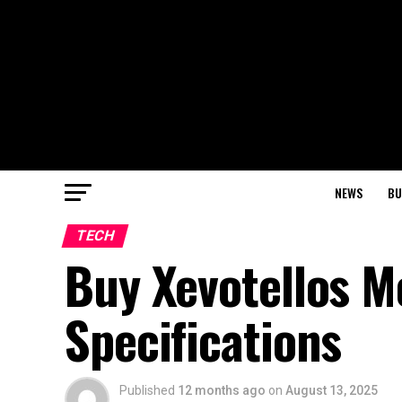
NEWS
BU
TECH
Buy Xevotellos M
Specifications
Published
12 months ago
on
August 13, 2025