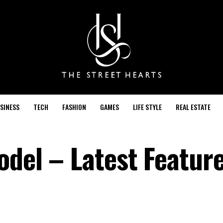
SINESS
TECH
FASHION
GAMES
LIFE STYLE
REAL ESTATE
odel – Latest Featur