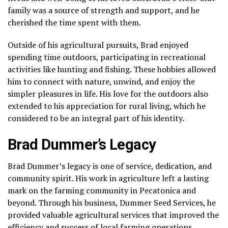
family was a source of strength and support, and he
cherished the time spent with them.
Outside of his agricultural pursuits, Brad enjoyed
spending time outdoors, participating in recreational
activities like hunting and fishing. These hobbies allowed
him to connect with nature, unwind, and enjoy the
simpler pleasures in life. His love for the outdoors also
extended to his appreciation for rural living, which he
considered to be an integral part of his identity.
Brad Dummer’s Legacy
Brad Dummer’s legacy is one of service, dedication, and
community spirit. His work in agriculture left a lasting
mark on the farming community in Pecatonica and
beyond. Through his business, Dummer Seed Services, he
provided valuable agricultural services that improved the
efficiency and success of local farming operations.