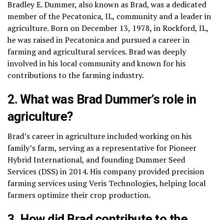
Bradley E. Dummer, also known as Brad, was a dedicated
member of the Pecatonica, IL, community and a leader in
agriculture. Born on December 13, 1978, in Rockford, IL,
he was raised in Pecatonica and pursued a career in
farming and agricultural services. Brad was deeply
involved in his local community and known for his
contributions to the farming industry.
2. What was Brad Dummer’s role in
agriculture?
Brad’s career in agriculture included working on his
family’s farm, serving as a representative for Pioneer
Hybrid International, and founding Dummer Seed
Services (DSS) in 2014. His company provided precision
farming services using Veris Technologies, helping local
farmers optimize their crop production.
3. How did Brad contribute to the