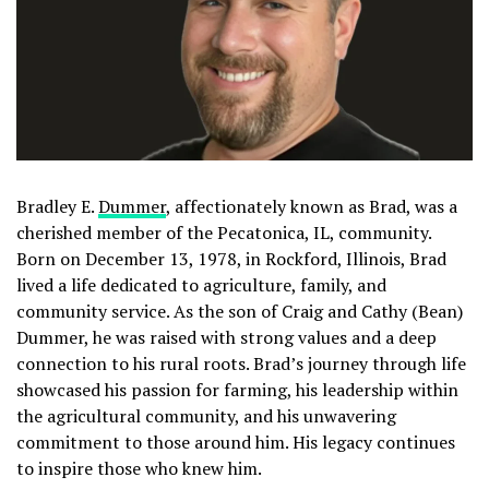
Bradley E.
Dummer
, affectionately known as Brad, was a
cherished member of the Pecatonica, IL, community.
Born on December 13, 1978, in Rockford, Illinois, Brad
lived a life dedicated to agriculture, family, and
community service. As the son of Craig and Cathy (Bean)
Dummer, he was raised with strong values and a deep
connection to his rural roots. Brad’s journey through life
showcased his passion for farming, his leadership within
the agricultural community, and his unwavering
commitment to those around him. His legacy continues
to inspire those who knew him.