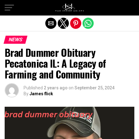
Exit mobile version
NEWS
Brad Dummer Obituary
Pecatonica IL: A Legacy of
Farming and Community
Published
2 years ago
on
September 25, 2024
By
James flick