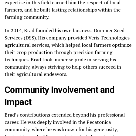
expertise in this field earned him the respect of local
farmers, and he built lasting relationships within the
farming community.
In 2014, Brad founded his own business, Dummer Seed
Services (DSS). His company provided Veris Technologies
agricultural services, which helped local farmers optimize
their crop production through precision farming
techniques. Brad took immense pride in serving his
community, always striving to help others succeed in
their agricultural endeavors.
Community Involvement and
Impact
Brad’s contributions extended beyond his professional
career. He was deeply involved in the Pecatonica
community, where he was known for his generosity,