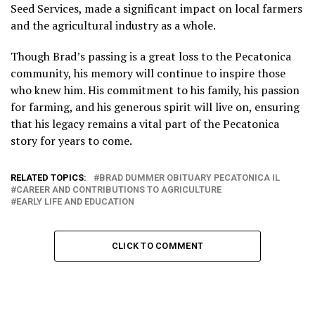
Seed Services, made a significant impact on local farmers
and the agricultural industry as a whole.
Though Brad’s passing is a great loss to the Pecatonica
community, his memory will continue to inspire those
who knew him. His commitment to his family, his passion
for farming, and his generous spirit will live on, ensuring
that his legacy remains a vital part of the Pecatonica
story for years to come.
RELATED TOPICS:
BRAD DUMMER OBITUARY PECATONICA IL
CAREER AND CONTRIBUTIONS TO AGRICULTURE
EARLY LIFE AND EDUCATION
CLICK TO COMMENT