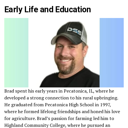
Early Life and Education
Brad spent his early years in Pecatonica, IL, where he
developed a strong connection to his rural upbringing.
He graduated from Pecatonica High School in 1997,
where he formed lifelong friendships and honed his love
for agriculture. Brad’s passion for farming led him to
Highland Community College, where he pursued an