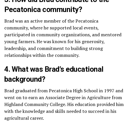
Pecatonica community?
Brad was an active member of the Pecatonica
community, where he supported local events,
participated in community organizations, and mentored
young farmers. He was known for his generosity,
leadership, and commitment to building strong
relationships within the community.
4. What was Brad’s educational
background?
Brad graduated from Pecatonica High School in 1997 and
went on to earn an Associate Degree in Agriculture from
Highland Community College. His education provided him
with the knowledge and skills needed to succeed in his
agricultural career.