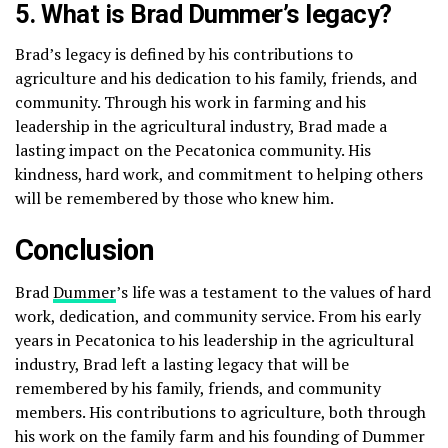
5. What is Brad Dummer’s legacy?
Brad’s legacy is defined by his contributions to
agriculture and his dedication to his family, friends, and
community. Through his work in farming and his
leadership in the agricultural industry, Brad made a
lasting impact on the Pecatonica community. His
kindness, hard work, and commitment to helping others
will be remembered by those who knew him.
Conclusion
Brad
Dummer
’s life was a testament to the values of hard
work, dedication, and community service. From his early
years in Pecatonica to his leadership in the agricultural
industry, Brad left a lasting legacy that will be
remembered by his family, friends, and community
members. His contributions to agriculture, both through
his work on the family farm and his founding of Dummer