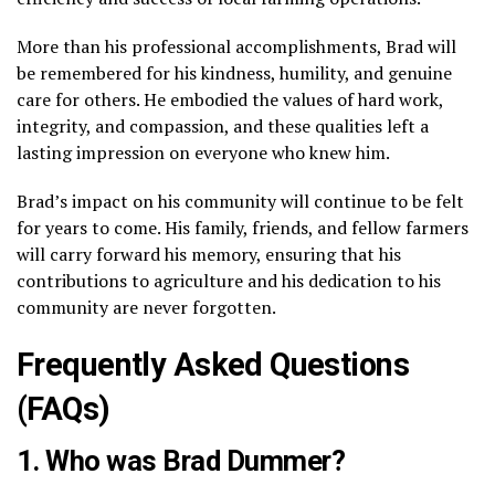
More than his professional accomplishments, Brad will
be remembered for his kindness, humility, and genuine
care for others. He embodied the values of hard work,
integrity, and compassion, and these qualities left a
lasting impression on everyone who knew him.
Brad’s impact on his community will continue to be felt
for years to come. His family, friends, and fellow farmers
will carry forward his memory, ensuring that his
contributions to agriculture and his dedication to his
community are never forgotten.
Frequently Asked Questions
(FAQs)
1. Who was Brad Dummer?