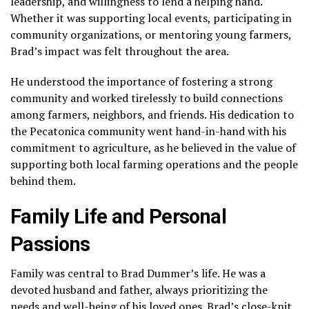
leadership, and willingness to lend a helping hand.
Whether it was supporting local events, participating in
community organizations, or mentoring young farmers,
Brad’s impact was felt throughout the area.
He understood the importance of fostering a strong
community and worked tirelessly to build connections
among farmers, neighbors, and friends. His dedication to
the Pecatonica community went hand-in-hand with his
commitment to agriculture, as he believed in the value of
supporting both local farming operations and the people
behind them.
Family Life and Personal
Passions
Family was central to Brad Dummer’s life. He was a
devoted husband and father, always prioritizing the
needs and well-being of his loved ones. Brad’s close-knit