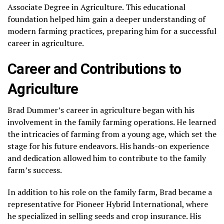
Associate Degree in Agriculture. This educational
foundation helped him gain a deeper understanding of
modern farming practices, preparing him for a successful
career in agriculture.
Career and Contributions to
Agriculture
Brad Dummer’s career in agriculture began with his
involvement in the family farming operations. He learned
the intricacies of farming from a young age, which set the
stage for his future endeavors. His hands-on experience
and dedication allowed him to contribute to the family
farm’s success.
In addition to his role on the family farm, Brad became a
representative for Pioneer Hybrid International, where
he specialized in selling seeds and crop insurance. His