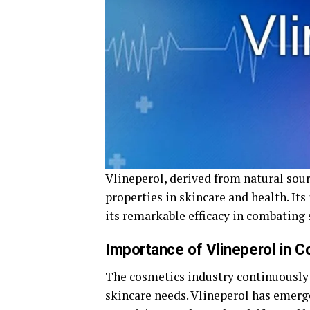
Vlineperol, derived from natural sou
properties in skincare and health. Its
its remarkable efficacy in combating 
Importance of Vlineperol in C
The cosmetics industry continuously 
skincare needs. Vlineperol has emerge