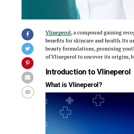
Vlineperol
, a compound gaining recog
benefits for skincare and health. Its 
beauty formulations, promising youthf
of Vlineperol to uncover its origins, b
Introduction to Vlineperol
What is Vlineperol?