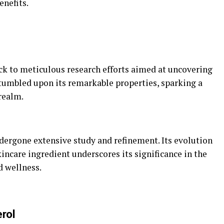
enefits.
ack to meticulous research efforts aimed at uncovering
stumbled upon its remarkable properties, sparking a
realm.
ndergone extensive study and refinement. Its evolution
incare ingredient underscores its significance in the
d wellness.
erol