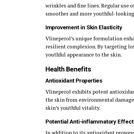
wrinkles and fine lines. Regular use o
smoother and more youthful-looking
Improvement in Skin Elasticity
Vlineperol’s unique formulation enha
resilient complexion. By targeting los
youthful appearance to the skin.
Health Benefits
Antioxidant Properties
Vlineperol exhibits potent antioxidan
the skin from environmental damage.
skin’s youthful vitality.
Potential Anti-inflammatory Effect
In addition to its antioxidant prowes