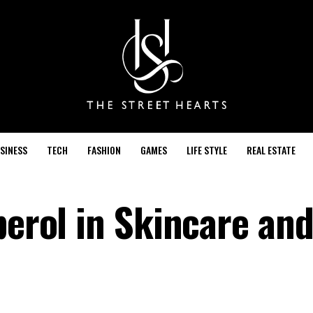
SINESS
TECH
FASHION
GAMES
LIFE STYLE
REAL ESTATE
perol in Skincare an