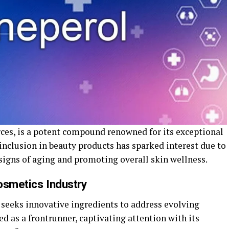
rces, is a potent compound renowned for its exceptional
 inclusion in beauty products has sparked interest due to
signs of aging and promoting overall skin wellness.
osmetics Industry
seeks innovative ingredients to address evolving
d as a frontrunner, captivating attention with its