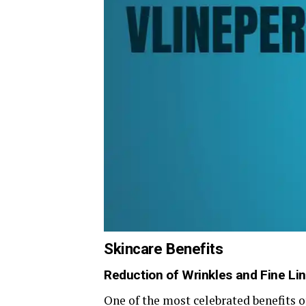
Skincare Benefits
Reduction of Wrinkles and Fine Li
One of the most celebrated benefits of