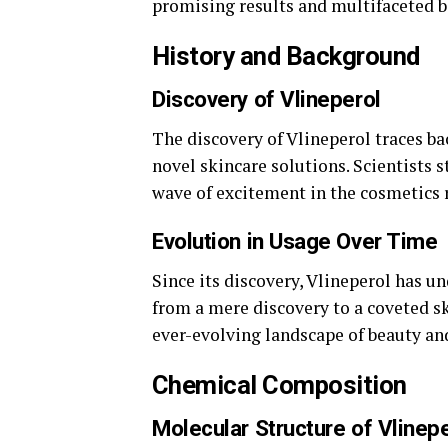
promising results and multifaceted b
History and Background
Discovery of Vlineperol
The discovery of Vlineperol traces b
novel skincare solutions. Scientists 
wave of excitement in the cosmetics 
Evolution in Usage Over Time
Since its discovery, Vlineperol has u
from a mere discovery to a coveted sk
ever-evolving landscape of beauty an
Chemical Composition
Molecular Structure of Vlinep