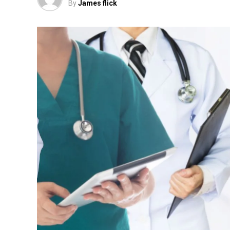
By
James flick