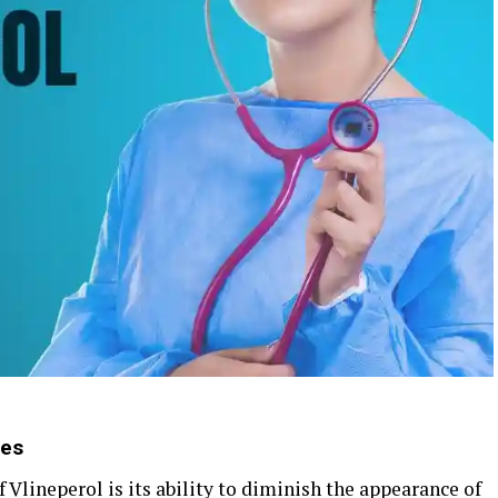
nes
 Vlineperol is its ability to diminish the appearance of