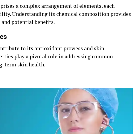
mprises a complex arrangement of elements, each
atility. Understanding its chemical composition provides
 and potential benefits.
ies
tribute to its antioxidant prowess and skin-
perties play a pivotal role in addressing common
g-term skin health.