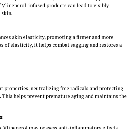
f Vlineperol-infused products can lead to visibly
 skin.
nces skin elasticity, promoting a firmer and more
s of elasticity, it helps combat sagging and restores a
t properties, neutralizing free radicals and protecting
 This helps prevent premature aging and maintains the
s
s, Vlineperol may possess anti-inflammatory effects,