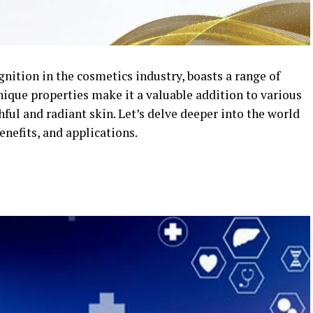
nition in the cosmetics industry, boasts a range of
unique properties make it a valuable addition to various
ul and radiant skin. Let’s delve deeper into the world
enefits, and applications.