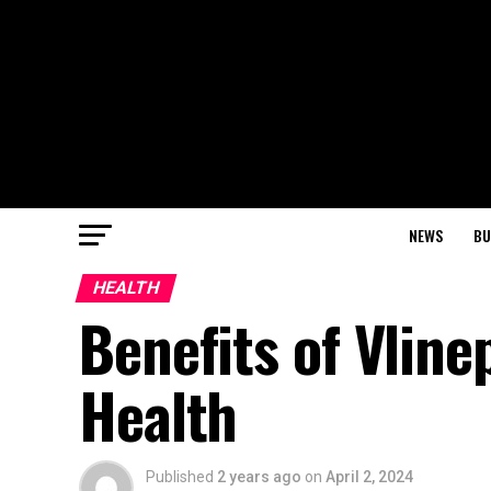
NEWS
BU
HEALTH
Benefits of Vline
Health
Published
2 years ago
on
April 2, 2024