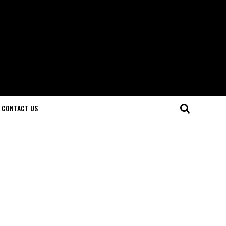
CONTACT US
d