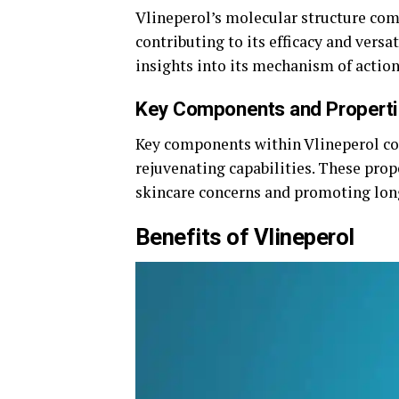
Vlineperol’s molecular structure co
contributing to its efficacy and vers
insights into its mechanism of action
Key Components and Propert
Key components within Vlineperol con
rejuvenating capabilities. These pro
skincare concerns and promoting lon
Benefits of Vlineperol