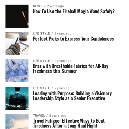
NEWS
2 years ago
How To Use the Fireball Magic Wand Safely?
LIFE STYLE
2 years ago
Perfect Picks to Express Your Condolences
LIFE STYLE
2 years ago
Bras with Breathable Fabrics for All-Day
Freshness this Summer
LIFE STYLE
2 years ago
Leading with Purpose: Building a Visionary
Leadership Style as a Senior Executive
TRAVEL
2 years ago
Travel Fatigue: Effective Ways to Beat
Tiredness After a Long Haul Flight