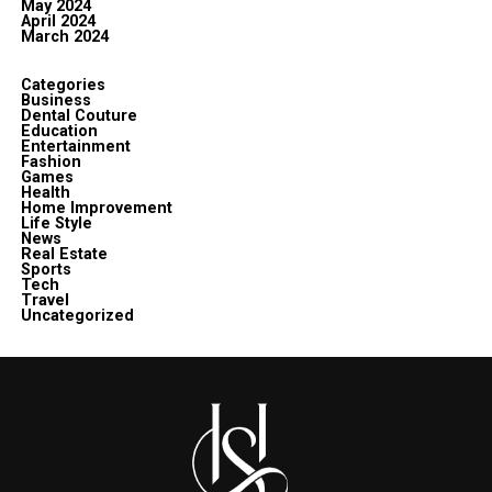
May 2024
April 2024
March 2024
Categories
Business
Dental Couture
Education
Entertainment
Fashion
Games
Health
Home Improvement
Life Style
News
Real Estate
Sports
Tech
Travel
Uncategorized