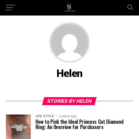
Helen
STORIES BY HELEN
LIFE STYLE
2 years ago
How to Pick the Ideal Princess Cut Diamond
Ring: An Overview for Purchasers