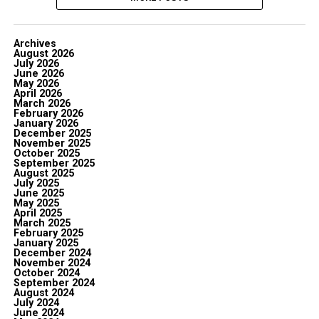
Archives
August 2026
July 2026
June 2026
May 2026
April 2026
March 2026
February 2026
January 2026
December 2025
November 2025
October 2025
September 2025
August 2025
July 2025
June 2025
May 2025
April 2025
March 2025
February 2025
January 2025
December 2024
November 2024
October 2024
September 2024
August 2024
July 2024
June 2024