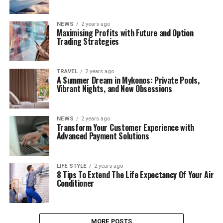
NEWS
2 years ago
Maximising Profits with Future and Option
Trading Strategies
TRAVEL
2 years ago
A Summer Dream in Mykonos: Private Pools,
Vibrant Nights, and New Obsessions
NEWS
2 years ago
Transform Your Customer Experience with
Advanced Payment Solutions
LIFE STYLE
2 years ago
8 Tips To Extend The Life Expectancy Of Your Air
Conditioner
MORE POSTS