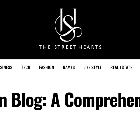
SINESS
TECH
FASHION
GAMES
LIFE STYLE
REAL ESTATE
m Blog: A Comprehen