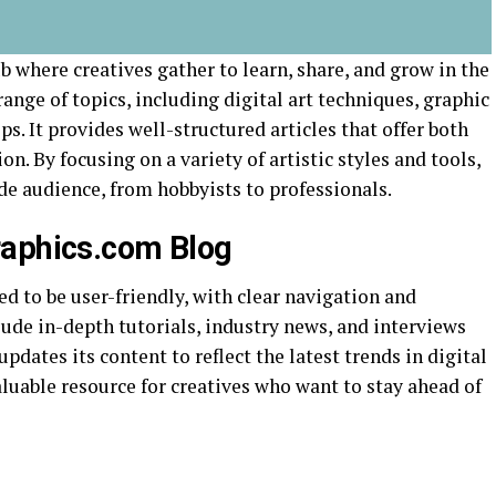
b where creatives gather to learn, share, and grow in the
 range of topics, including digital art techniques, graphic
s. It provides well-structured articles that offer both
on. By focusing on a variety of artistic styles and tools,
de audience, from hobbyists to professionals.
raphics.com Blog
 to be user-friendly, with clear navigation and
lude in-depth tutorials, industry news, and interviews
pdates its content to reflect the latest trends in digital
aluable resource for creatives who want to stay ahead of