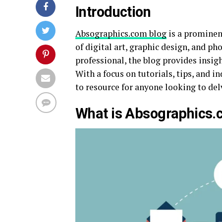
Introduction
Absographics.com blog
is a prominen
of digital art, graphic design, and p
professional, the blog provides insigh
With a focus on tutorials, tips, and 
to resource for anyone looking to delv
What is Absographics.