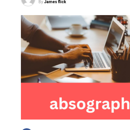
By
James flick