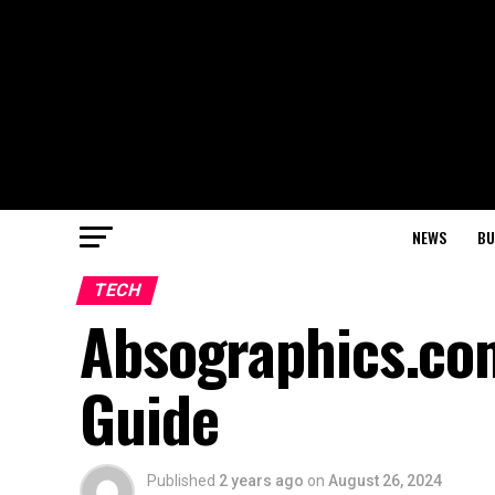
NEWS
BU
TECH
Absographics.co
Guide
Published
2 years ago
on
August 26, 2024