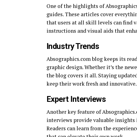
One of the highlights of Absographics.
guides. These articles cover everyth
that users at all skill levels can find
instructions and visual aids that enh
Industry Trends
Absographics.com blog keeps its reade
graphic design. Whether it’s the newe
the blog covers it all. Staying update
keep their work fresh and innovative.
Expert Interviews
Another key feature of Absographics.c
interviews provide valuable insights 
Readers can learn from the experience
that can elevate their own work.