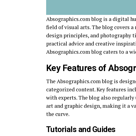
Absographics.com blog is a digital hu
field of visual arts. The blog covers a
design principles, and photography tip
practical advice and creative inspirati
Absographics.com blog caters to a wi
Key Features of Absog
The Absographics.com blog is designed
categorized content. Key features inc
with experts. The blog also regularly u
art and graphic design, making it a v
the curve.
Tutorials and Guides