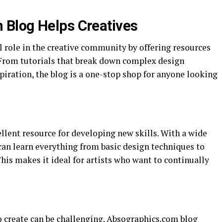
Blog Helps Creatives
l role in the creative community by offering resources
. From tutorials that break down complex design
spiration, the blog is a one-stop shop for anyone looking
llent resource for developing new skills. With a wide
s can learn everything from basic design techniques to
is makes it ideal for artists who want to continually
o create can be challenging. Absographics.com blog