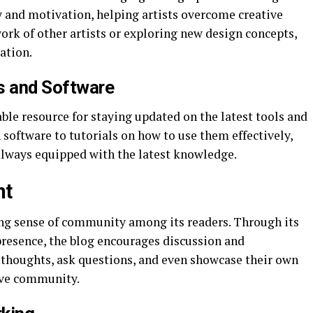
ty and motivation, helping artists overcome creative
ork of other artists or exploring new design concepts,
ration.
s and Software
ble resource for staying updated on the latest tools and
software to tutorials on how to use them effectively,
 always equipped with the latest knowledge.
nt
ong sense of community among its readers. Through its
resence, the blog encourages discussion and
r thoughts, ask questions, and even showcase their own
ive community.