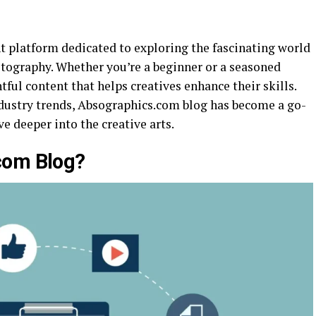
t platform dedicated to exploring the fascinating world
hotography. Whether you’re a beginner or a seasoned
tful content that helps creatives enhance their skills.
industry trends, Absographics.com blog has become a go-
e deeper into the creative arts.
com Blog?