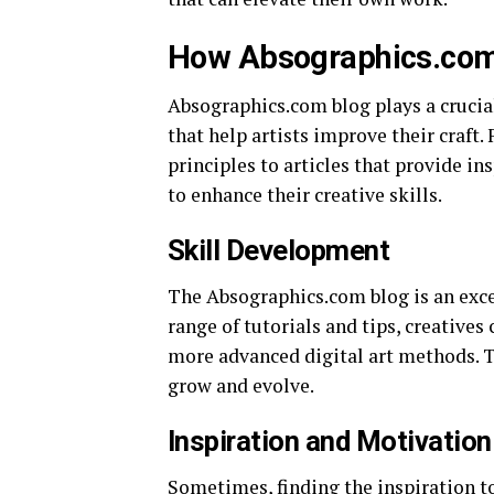
How Absographics.com 
Absographics.com blog plays a crucia
that help artists improve their craft
principles to articles that provide in
to enhance their creative skills.
Skill Development
The Absographics.com blog is an exce
range of tutorials and tips, creative
more advanced digital art methods. Th
grow and evolve.
Inspiration and Motivation
Sometimes, finding the inspiration t