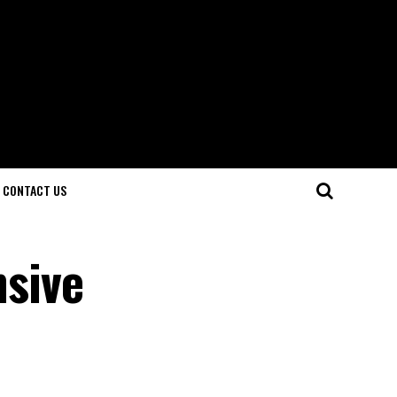
CONTACT US
sive