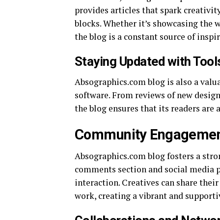
provides articles that spark creativi
blocks. Whether it’s showcasing the w
the blog is a constant source of inspi
Staying Updated with Tool
Absographics.com blog is also a valua
software. From reviews of new design 
the blog ensures that its readers are
Community Engageme
Absographics.com blog fosters a str
comments section and social media p
interaction. Creatives can share thei
work, creating a vibrant and support