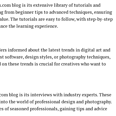
com blog is its extensive library of tutorials and
ing from beginner tips to advanced techniques, ensuring
 value. The tutorials are easy to follow, with step-by-step
ance the learning experience.
rs informed about the latest trends in digital art and
st software, design styles, or photography techniques,
d on these trends is crucial for creatives who want to
om blog is its interviews with industry experts. These
into the world of professional design and photography.
s of seasoned professionals, gaining tips and advice