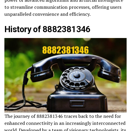
power of advanced algorithms and artificial intelligence
to streamline communication processes, offering users
unparalleled convenience and efficiency.
History of 8882381346
The journey of 8882381346 traces back to the need for
enhanced connectivity in an increasingly interconnected
world. Developed by a team of visionary technologists, its