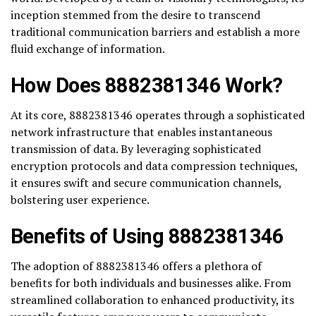
inception stemmed from the desire to transcend
traditional communication barriers and establish a more
fluid exchange of information.
How Does 8882381346 Work?
At its core, 8882381346 operates through a sophisticated
network infrastructure that enables instantaneous
transmission of data. By leveraging sophisticated
encryption protocols and data compression techniques,
it ensures swift and secure communication channels,
bolstering user experience.
Benefits of Using 8882381346
The adoption of 8882381346 offers a plethora of
benefits for both individuals and businesses alike. From
streamlined collaboration to enhanced productivity, its