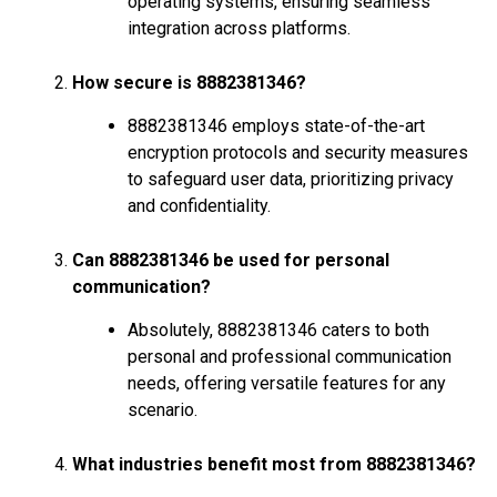
operating systems, ensuring seamless
integration across platforms.
How secure is 8882381346?
8882381346 employs state-of-the-art
encryption protocols and security measures
to safeguard user data, prioritizing privacy
and confidentiality.
Can 8882381346 be used for personal
communication?
Absolutely, 8882381346 caters to both
personal and professional communication
needs, offering versatile features for any
scenario.
What industries benefit most from 8882381346?