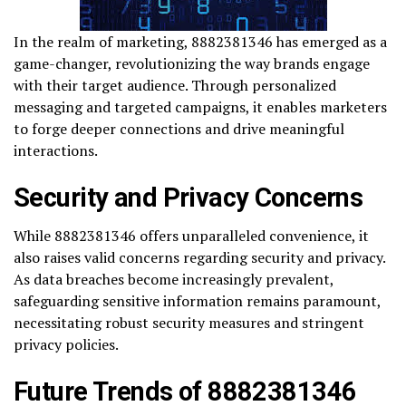
In the realm of marketing, 8882381346 has emerged as a
game-changer, revolutionizing the way brands engage
with their target audience. Through personalized
messaging and targeted campaigns, it enables marketers
to forge deeper connections and drive meaningful
interactions.
Security and Privacy Concerns
While 8882381346 offers unparalleled convenience, it
also raises valid concerns regarding security and privacy.
As data breaches become increasingly prevalent,
safeguarding sensitive information remains paramount,
necessitating robust security measures and stringent
privacy policies.
Future Trends of 8882381346