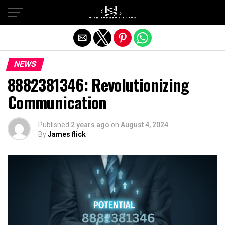
Exit mobile version
NEWS
8882381346: Revolutionizing
Communication
Published
2 years ago
on
August 4, 2024
By
James flick