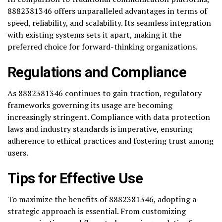
8882381346 offers unparalleled advantages in terms of
speed, reliability, and scalability. Its seamless integration
with existing systems sets it apart, making it the
preferred choice for forward-thinking organizations.
Regulations and Compliance
As 8882381346 continues to gain traction, regulatory
frameworks governing its usage are becoming
increasingly stringent. Compliance with data protection
laws and industry standards is imperative, ensuring
adherence to ethical practices and fostering trust among
users.
Tips for Effective Use
To maximize the benefits of 8882381346, adopting a
strategic approach is essential. From customizing