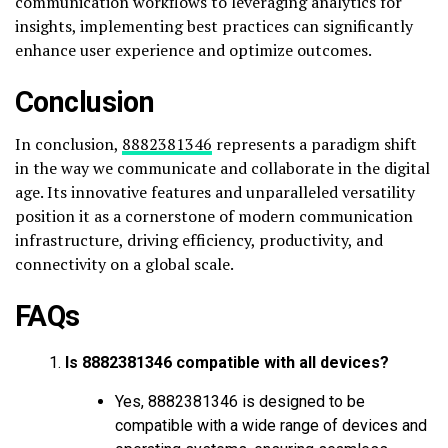
communication workflows to leveraging analytics for
insights, implementing best practices can significantly
enhance user experience and optimize outcomes.
Conclusion
In conclusion,
8882381346
represents a paradigm shift
in the way we communicate and collaborate in the digital
age. Its innovative features and unparalleled versatility
position it as a cornerstone of modern communication
infrastructure, driving efficiency, productivity, and
connectivity on a global scale.
FAQs
Is 8882381346 compatible with all devices?
Yes, 8882381346 is designed to be
compatible with a wide range of devices and