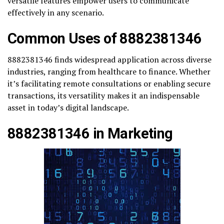
versatile features empower users to communicate
effectively in any scenario.
Common Uses of 8882381346
8882381346 finds widespread application across diverse
industries, ranging from healthcare to finance. Whether
it’s facilitating remote consultations or enabling secure
transactions, its versatility makes it an indispensable
asset in today’s digital landscape.
8882381346 in Marketing