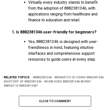
Virtually every industry stands to benefit
from the adoption of 8882381346, with
applications ranging from healthcare and
finance to education and retail.
Is 8882381346 user-friendly for beginners?
Yes, 8882381346 is designed with user-
friendliness in mind, featuring intuitive
interfaces and comprehensive support
resources to guide users at every step.
RELATED TOPICS:
8882381346
BENEFITS OF USING 8882381346
HISTORY OF 8882381346
HOW DOES 8882381346 WORK?
WHAT IS 8882381346?
CLICK TO COMMENT