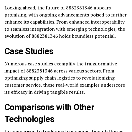
Looking ahead, the future of 8882381346 appears
promising, with ongoing advancements poised to further
enhance its capabilities. From enhanced interoperability
to seamless integration with emerging technologies, the
evolution of 8882381346 holds boundless potential.
Case Studies
Numerous case studies exemplify the transformative
impact of 8882381346 across various sectors. From
optimizing supply chain logistics to revolutionizing
customer service, these real-world examples underscore
its efficacy in driving tangible results.
Comparisons with Other
Technologies
In comparison to traditional communication platforms,