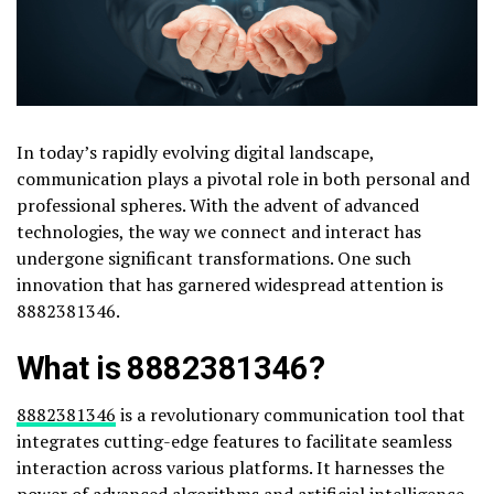
In today’s rapidly evolving digital landscape,
communication plays a pivotal role in both personal and
professional spheres. With the advent of advanced
technologies, the way we connect and interact has
undergone significant transformations. One such
innovation that has garnered widespread attention is
8882381346.
What is 8882381346?
8882381346
is a revolutionary communication tool that
integrates cutting-edge features to facilitate seamless
interaction across various platforms. It harnesses the