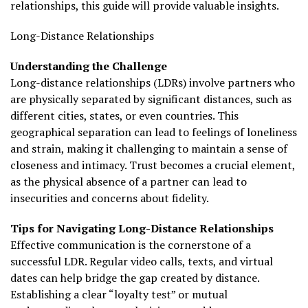
relationships, this guide will provide valuable insights.
Long-Distance Relationships
Understanding the Challenge
Long-distance relationships (LDRs) involve partners who
are physically separated by significant distances, such as
different cities, states, or even countries. This
geographical separation can lead to feelings of loneliness
and strain, making it challenging to maintain a sense of
closeness and intimacy. Trust becomes a crucial element,
as the physical absence of a partner can lead to
insecurities and concerns about fidelity.
Tips for Navigating Long-Distance Relationships
Effective communication is the cornerstone of a
successful LDR. Regular video calls, texts, and virtual
dates can help bridge the gap created by distance.
Establishing a clear “loyalty test” or mutual