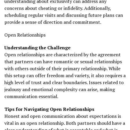
understanding about exclusivity can address any
concerns about cheating or infidelity. Additionally,
scheduling regular visits and discussing future plans can
provide a sense of direction and commitment.
Open Relationships
Understanding the Challenge
Open relationships are characterized by the agreement
that partners can have romantic or sexual relationships
with others outside of their primary relationship. While
this setup can offer freedom and variety, it also requires a
high level of trust and clear boundaries. Issues related to
jealousy and emotional complexity can arise, making
communication essential.
Tips for Navigating Open Relationships
Honest and open communication about expectations is
vital in an open relationship. Both partners should have a