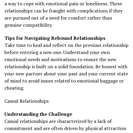
a way to cope with emotional pain or loneliness. These
relationships can be fraught with complications if they
are pursued out of a need for comfort rather than
genuine compatibility.
Tips for Navigating Rebound Relationships
Take time to heal and reflect on the previous relationship
before entering a new one. Understand your own
emotional needs and motivations to ensure the new
relationship is built on a solid foundation. Be honest with
your new partner about your past and your current state
of mind to avoid issues related to emotional baggage or
cheating.
Casual Relationships
Understanding the Challenge
Casual relationships are characterized by a lack of
commitment and are often driven by physical attraction