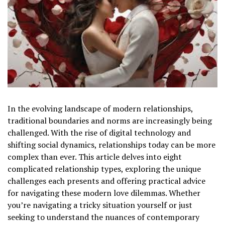
In the evolving landscape of modern relationships,
traditional boundaries and norms are increasingly being
challenged. With the rise of digital technology and
shifting social dynamics, relationships today can be more
complex than ever. This article delves into eight
complicated relationship types, exploring the unique
challenges each presents and offering practical advice
for navigating these modern love dilemmas. Whether
you’re navigating a tricky situation yourself or just
seeking to understand the nuances of contemporary