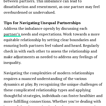
between partners. This imbalance can lead to
dissatisfaction and resentment, as one partner may feel
overburdened or undervalued.
Tips for Navigating Unequal Partnerships
Address the imbalance openly by discussing each
partner’s
needs and expectations. Work towards a more
equitable relationship by setting clear boundaries and
ensuring both partners feel valued and heard. Regularly
check in with each other to assess the relationship and
make adjustments as needed to address any feelings of
inequality.
Navigating the complexities of modern relationships
requires a nuanced understanding of the various
dynamics at play. By recognizing the unique challenges of
these complicated relationship types and applying
thoughtful strategies, individuals can foster healthier and
more fulfilling connections. Whether you’re dealing with