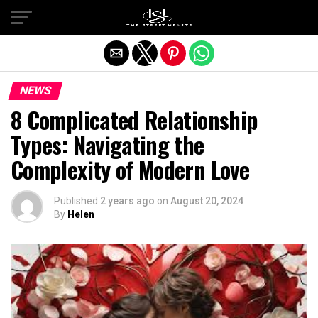
Exit mobile version
NEWS
8 Complicated Relationship
Types: Navigating the
Complexity of Modern Love
Published
2 years ago
on
August 20, 2024
By
Helen