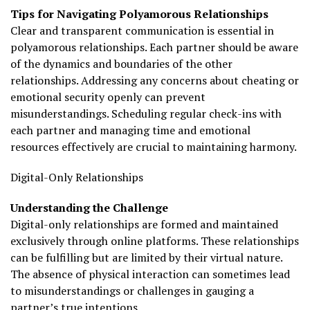
Tips for Navigating Polyamorous Relationships
Clear and transparent communication is essential in
polyamorous relationships. Each partner should be aware
of the dynamics and boundaries of the other
relationships. Addressing any concerns about cheating or
emotional security openly can prevent
misunderstandings. Scheduling regular check-ins with
each partner and managing time and emotional
resources effectively are crucial to maintaining harmony.
Digital-Only Relationships
Understanding the Challenge
Digital-only relationships are formed and maintained
exclusively through online platforms. These relationships
can be fulfilling but are limited by their virtual nature.
The absence of physical interaction can sometimes lead
to misunderstandings or challenges in gauging a
partner’s true intentions.