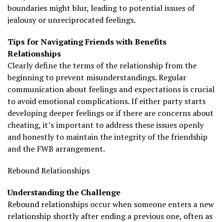
boundaries might blur, leading to potential issues of
jealousy or unreciprocated feelings.
Tips for Navigating Friends with Benefits
Relationships
Clearly define the terms of the relationship from the
beginning to prevent misunderstandings. Regular
communication about feelings and expectations is crucial
to avoid emotional complications. If either party starts
developing deeper feelings or if there are concerns about
cheating, it’s important to address these issues openly
and honestly to maintain the integrity of the friendship
and the FWB arrangement.
Rebound Relationships
Understanding the Challenge
Rebound relationships occur when someone enters a new
relationship shortly after ending a previous one, often as