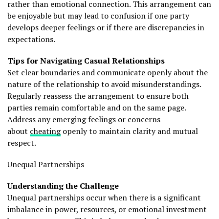
rather than emotional connection. This arrangement can
be enjoyable but may lead to confusion if one party
develops deeper feelings or if there are discrepancies in
expectations.
Tips for Navigating Casual Relationships
Set clear boundaries and communicate openly about the
nature of the relationship to avoid misunderstandings.
Regularly reassess the arrangement to ensure both
parties remain comfortable and on the same page.
Address any emerging feelings or concerns
about
cheating
openly to maintain clarity and mutual
respect.
Unequal Partnerships
Understanding the Challenge
Unequal partnerships occur when there is a significant
imbalance in power, resources, or emotional investment