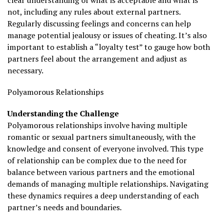
clear understanding of what is acceptable and what is
not, including any rules about external partners.
Regularly discussing feelings and concerns can help
manage potential jealousy or issues of cheating. It’s also
important to establish a “loyalty test” to gauge how both
partners feel about the arrangement and adjust as
necessary.
Polyamorous Relationships
Understanding the Challenge
Polyamorous relationships involve having multiple
romantic or sexual partners simultaneously, with the
knowledge and consent of everyone involved. This type
of relationship can be complex due to the need for
balance between various partners and the emotional
demands of managing multiple relationships. Navigating
these dynamics requires a deep understanding of each
partner’s needs and boundaries.