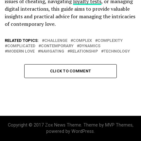
issues of cheating, navigating
loyalty tests
, or managing
digital interactions, this guide aims to provide valuable
insights and practical advice for managing the intricacies
of contemporary love.
RELATED TOPICS:
CHALLENGE
COMPLEX
COMPLEXITY
COMPLICATED
CONTEMPORARY
DYNAMICS
MODERN LOVE
NAVIGATING
RELATIONSHIP
TECHNOLOGY
CLICK TO COMMENT
Copyright © 2017 Zox News Theme. Theme by MVP Themes,
powered by WordPress.