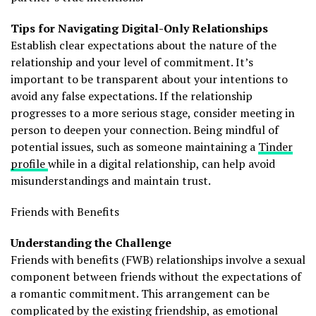
Tips for Navigating Digital-Only Relationships
Establish clear expectations about the nature of the
relationship and your level of commitment. It’s
important to be transparent about your intentions to
avoid any false expectations. If the relationship
progresses to a more serious stage, consider meeting in
person to deepen your connection. Being mindful of
potential issues, such as someone maintaining a
Tinder
profile
while in a digital relationship, can help avoid
misunderstandings and maintain trust.
Friends with Benefits
Understanding the Challenge
Friends with benefits (FWB) relationships involve a sexual
component between friends without the expectations of
a romantic commitment. This arrangement can be
complicated by the existing friendship, as emotional