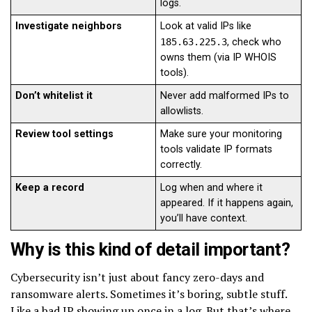
logs.
Investigate neighbors
Look at valid IPs like
185.63.225.3
, check who
owns them (via IP WHOIS
tools).
Don’t whitelist it
Never add malformed IPs to
allowlists.
Review tool settings
Make sure your monitoring
tools validate IP formats
correctly.
Keep a record
Log when and where it
appeared. If it happens again,
you’ll have context.
Why is this kind of detail important?
Cybersecurity isn’t just about fancy zero-days and
ransomware alerts. Sometimes it’s boring, subtle stuff.
Like a bad IP showing up once in a log. But that’s where