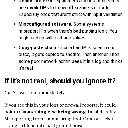
Deliberate error.
Spammers and bots sometimes
use
invalid IPs
to throw off scanners or tools.
Especially ones that aren’t strict with input validation.
Misconfigured software.
Some systems
misreport IPs when there’s bad parsing logic. You
might end up with garbage values.
Copy-paste chain.
Once a bad IP is seen in one
place, it gets copied to another. Then another. Then
some poor network admin sees it in a log and thinks
it’s real.
If it’s not real, should you ignore it?
No. At least, not immediately.
If you see this in your logs or firewall reports, it could
point to
something else being wrong
. Invalid traffic.
Misreporting from a monitoring tool. Or an attacker
trying to blend into background noise.