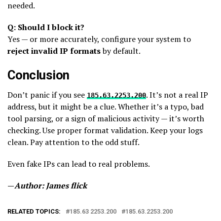
needed.
Q: Should I block it?
Yes — or more accurately, configure your system to
reject invalid IP formats
by default.
Conclusion
Don’t panic if you see
. It’s not a real IP
185.63.2253.200
address, but it might be a clue. Whether it’s a typo, bad
tool parsing, or a sign of malicious activity — it’s worth
checking. Use proper format validation. Keep your logs
clean. Pay attention to the odd stuff.
Even fake IPs can lead to real problems.
—
Author: James flick
RELATED TOPICS:
185.63 2253.200​
185.63.2253.200