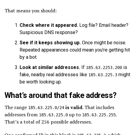
That means you should:
Check where it appeared.
Log file? Email header?
Suspicious DNS response?
See if it keeps showing up.
Once might be noise.
Repeated appearances could mean you’re getting hit
by a bot.
Look at similar addresses.
If
is
185.63.2253.200
fake, nearby real addresses like
might
185.63.225.3
be worth looking up.
What’s around that fake address?
The range
is valid
. That includes
185.63.225.0/24
addresses from
up to
.
185.63.225.0
185.63.225.255
That’s a total of 256 possible addresses.
One confirmed IP in this block is
, which