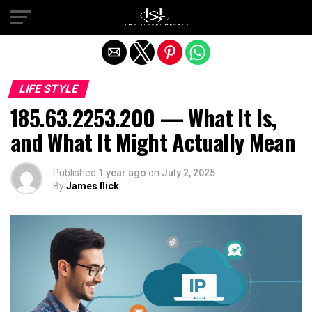
Exit mobile version
LIFE STYLE
185.63.2253.200 — What It Is,
and What It Might Actually Mean
Published
1 year ago
on
July 2, 2025
By
James flick