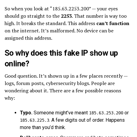
So when you look at “185.63.2253.200” — your eyes
should go straight to the
2253
. That number is way too
high. It breaks the standard. This address
can’t function
on the internet. It’s malformed. No device can be
assigned this address.
So why does this fake IP show up
online?
Good question. It’s shown up in a few places recently —
logs, forum posts, cybersecurity blogs. People are
wondering about it. There are a few possible reasons
why:
Typo.
Someone might’ve meant
or
185.63.253.200
. A few digits out of order. Happens
185.63.225.3
more than you’d think.