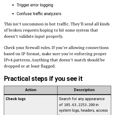
Trigger error logging
Confuse traffic analyzers
This isn’t uncommon in bot traffic. They’ll send all kinds
of broken requests hoping to hit some system that
doesn’t validate input properly.
Check your firewall rules. If you’re allowing connections
based on IP format, make sure you’re enforcing proper
IPv4 patterns. Anything that doesn’t match should be
dropped or at least flagged.
Practical steps if you see it
Action
Description
Check logs
Search for any appearance
of
185.63.2253.200
in
system logs, headers, access