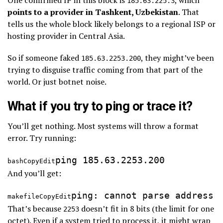
185.63.225.3
points to a provider in Tashkent, Uzbekistan
. That
tells us the whole block likely belongs to a regional ISP or
hosting provider in Central Asia.
So if someone faked
, they might’ve been
185.63.2253.200
trying to disguise traffic coming from that part of the
world. Or just botnet noise.
What if you try to ping or trace it?
You’ll get nothing. Most systems will throw a format
error. Try running:
bashCopyEdit
And you’ll get:
makefileCopyEdit
That’s because
doesn’t fit in 8 bits (the limit for one
2253
octet). Even if a system tried to process it, it might wrap