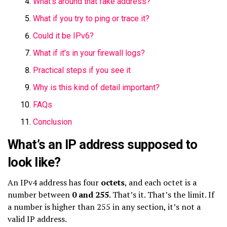
What’s around that fake address?
What if you try to ping or trace it?
Could it be IPv6?
What if it’s in your firewall logs?
Practical steps if you see it
Why is this kind of detail important?
FAQs
Conclusion
What’s an IP address supposed to
look like?
An IPv4 address has four
octets
, and each octet is a
number between
0 and 255
. That’s it. That’s the limit. If
a number is higher than 255 in any section, it’s not a
valid IP address.