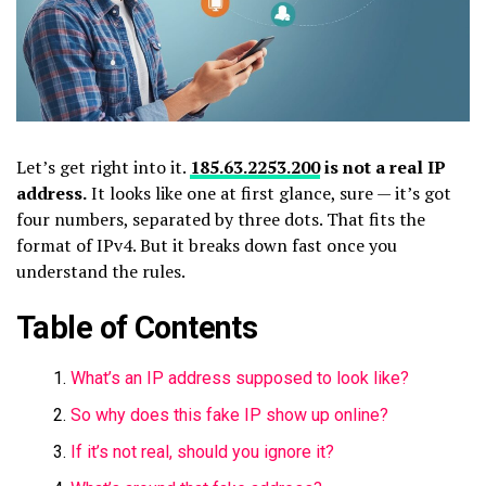
Let’s get right into it.
185.63.2253.200
is not a real IP
address.
It looks like one at first glance, sure — it’s got
four numbers, separated by three dots. That fits the
format of IPv4. But it breaks down fast once you
understand the rules.
Table of Contents
What’s an IP address supposed to look like?
So why does this fake IP show up online?
If it’s not real, should you ignore it?