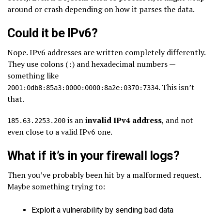
around or crash depending on how it parses the data.
Could it be IPv6?
Nope. IPv6 addresses are written completely differently.
They use colons (
) and hexadecimal numbers —
:
something like
. This isn’t
2001:0db8:85a3:0000:0000:8a2e:0370:7334
that.
is an
invalid IPv4 address
, and not
185.63.2253.200
even close to a valid IPv6 one.
What if it’s in your firewall logs?
Then you’ve probably been hit by a malformed request.
Maybe something trying to:
Exploit a vulnerability by sending bad data