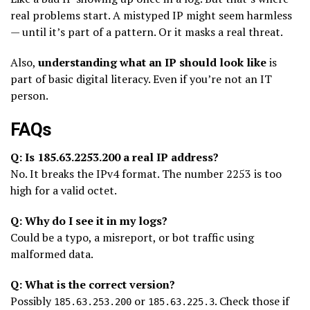
real problems start. A mistyped IP might seem harmless
— until it’s part of a pattern. Or it masks a real threat.
Also,
understanding what an IP should look like
is
part of basic digital literacy. Even if you’re not an IT
person.
FAQs
Q: Is 185.63.2253.200 a real IP address?
No. It breaks the IPv4 format. The number 2253 is too
high for a valid octet.
Q: Why do I see it in my logs?
Could be a typo, a misreport, or bot traffic using
malformed data.
Q: What is the correct version?
Possibly
or
. Check those if
185.63.253.200
185.63.225.3