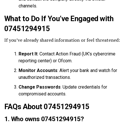
channels.
What to Do If You’ve Engaged with
07451294915
If you’ve already shared information or feel threatened:
Report It
: Contact Action Fraud (UK’s cybercrime
reporting center) or Ofcom.
Monitor Accounts
: Alert your bank and watch for
unauthorized transactions.
Change Passwords
: Update credentials for
compromised accounts.
FAQs About 07451294915
1. Who owns 07451294915?