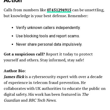
Action
Calls from numbers like
07451294915
can be unsettling,
but knowledge is your best defense. Remember:
Verify unknown callers independently.
Use blocking tools and report scams.
Never share personal data impulsively.
Got a suspicious call?
Report it today to protect
yourself and others. Stay informed, stay safe!
Author Bio
:
James flick
is a cybersecurity expert with over a decade
of experience in telecom fraud prevention. He
collaborates with UK authorities to educate the public on
digital safety. His work has been featured in
The
Guardian
and
BBC Tech News
.