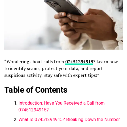
“Wondering about calls from
07451294915
? Learn how
to identify scams, protect your data, and report
suspicious activity. Stay safe with expert tips!”
Table of Contents
Introduction: Have You Received a Call from
07451294915?
What Is 07451294915? Breaking Down the Number