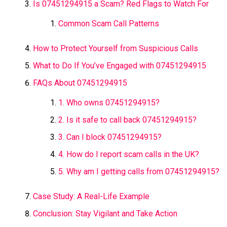
Is 07451294915 a Scam? Red Flags to Watch For
Common Scam Call Patterns
How to Protect Yourself from Suspicious Calls
What to Do If You’ve Engaged with 07451294915
FAQs About 07451294915
1. Who owns 07451294915?
2. Is it safe to call back 07451294915?
3. Can I block 07451294915?
4. How do I report scam calls in the UK?
5. Why am I getting calls from 07451294915?
Case Study: A Real-Life Example
Conclusion: Stay Vigilant and Take Action