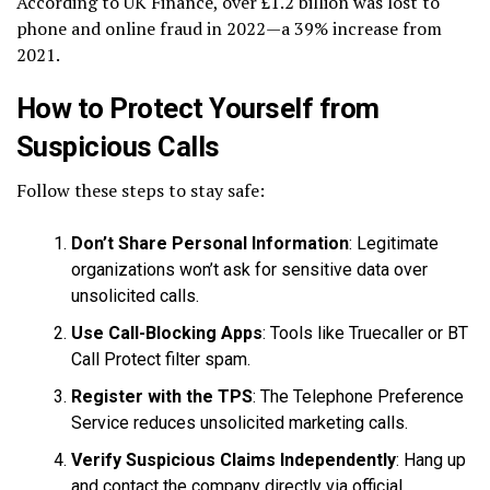
According to UK Finance, over £1.2 billion was lost to
phone and online fraud in 2022—a 39% increase from
2021.
How to Protect Yourself from
Suspicious Calls
Follow these steps to stay safe:
Don’t Share Personal Information
: Legitimate
organizations won’t ask for sensitive data over
unsolicited calls.
Use Call-Blocking Apps
: Tools like Truecaller or BT
Call Protect filter spam.
Register with the TPS
: The Telephone Preference
Service reduces unsolicited marketing calls.
Verify Suspicious Claims Independently
: Hang up
and contact the company directly via official