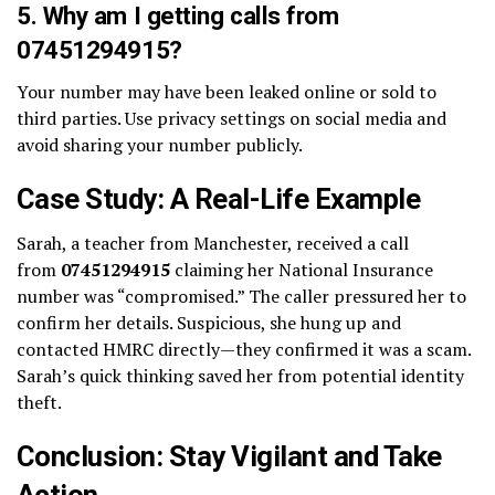
5. Why am I getting calls from
07451294915?
Your number may have been leaked online or sold to
third parties. Use privacy settings on social media and
avoid sharing your number publicly.
Case Study: A Real-Life Example
Sarah, a teacher from Manchester, received a call
from
07451294915
claiming her National Insurance
number was “compromised.” The caller pressured her to
confirm her details. Suspicious, she hung up and
contacted HMRC directly—they confirmed it was a scam.
Sarah’s quick thinking saved her from potential identity
theft.
Conclusion: Stay Vigilant and Take