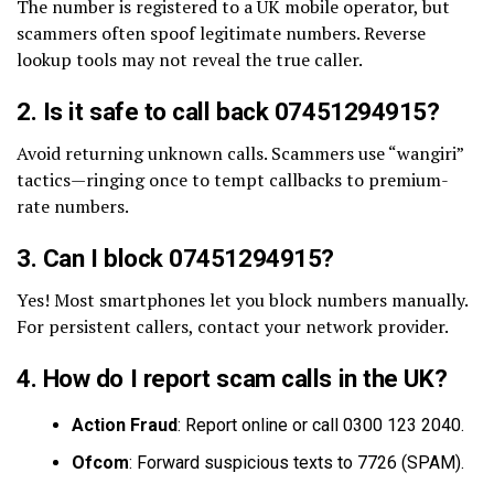
The number is registered to a UK mobile operator, but
scammers often spoof legitimate numbers. Reverse
lookup tools may not reveal the true caller.
2. Is it safe to call back 07451294915?
Avoid returning unknown calls. Scammers use “wangiri”
tactics—ringing once to tempt callbacks to premium-
rate numbers.
3. Can I block 07451294915?
Yes! Most smartphones let you block numbers manually.
For persistent callers, contact your network provider.
4. How do I report scam calls in the UK?
Action Fraud
: Report online or call 0300 123 2040.
Ofcom
: Forward suspicious texts to 7726 (SPAM).