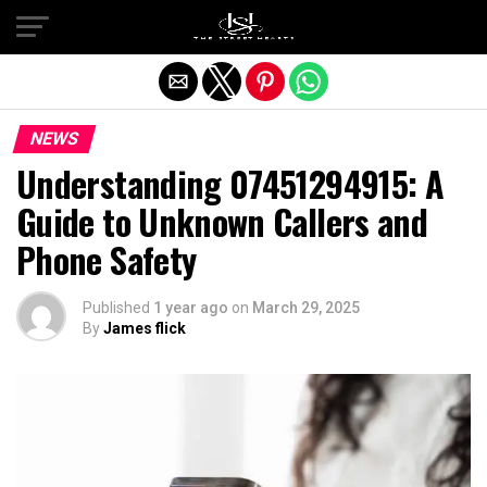
Exit mobile version
NEWS
Understanding 07451294915: A
Guide to Unknown Callers and
Phone Safety
Published
1 year ago
on
March 29, 2025
By
James flick