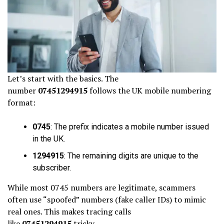
Let’s start with the basics. The
number
07451294915
follows the UK mobile numbering
format:
0745
: The prefix indicates a mobile number issued
in the UK.
1294915
: The remaining digits are unique to the
subscriber.
While most 0745 numbers are legitimate, scammers
often use “spoofed” numbers (fake caller IDs) to mimic
real ones. This makes tracing calls
like
07451294915
tricky.