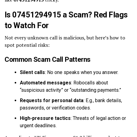
Is 07451294915 a Scam? Red Flags
to Watch For
Not every unknown call is malicious, but here’s how to
spot potential risks:
Common Scam Call Patterns
Silent calls
: No one speaks when you answer.
Automated messages
: Robocalls about
“suspicious activity” or “outstanding payments.”
Requests for personal data
: E.g., bank details,
passwords, or verification codes.
High-pressure tactics
: Threats of legal action or
urgent deadlines.