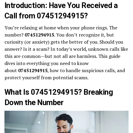
Introduction: Have You Received a
Call from 07451294915?
You’re relaxing at home when your phone rings. The
number?
07451294915
. You don’t recognize it, but
curiosity (or anxiety) gets the better of you. Should you
answer? Is it a scam? In today’s world, unknown calls like
this are common—but not all are harmless. This guide
dives into everything you need to know
about
07451294915
, how to handle suspicious calls, and
protect yourself from potential scams.
What Is 07451294915? Breaking
Down the Number