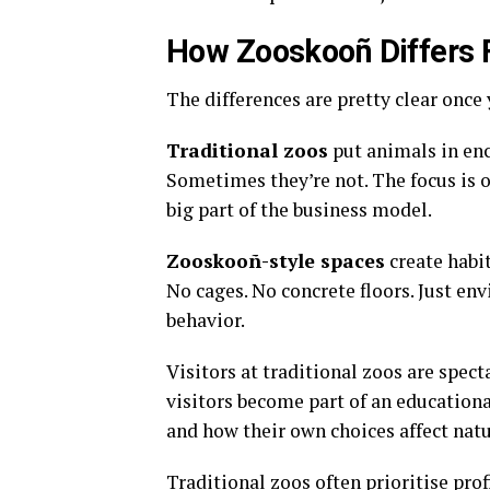
How Zooskooñ Differs 
The differences are pretty clear once 
Traditional zoos
put animals in enc
Sometimes they’re not. The focus is o
big part of the business model
.
Zooskooñ-style spaces
create habit
No cages. No concrete floors. Just e
behavior
.
Visitors at traditional zoos are spec
visitors become part of an educationa
and how their own choices affect nat
Traditional zoos often prioritise pro