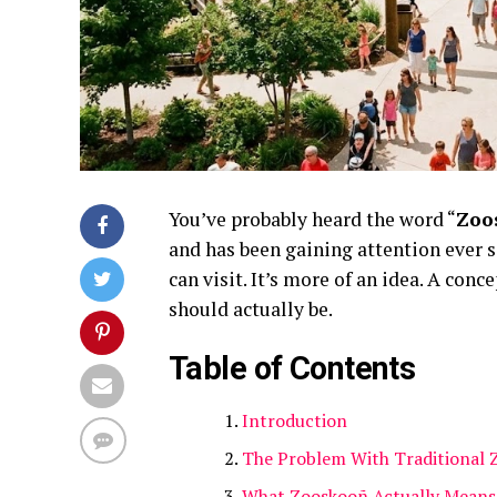
You’ve probably heard the word “
Zoo
and has been gaining attention ever s
can visit. It’s more of an idea. A con
should actually be
.
Table of Contents
Introduction
The Problem With Traditional 
What Zooskooñ Actually Means