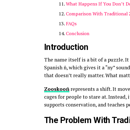
What Happens If You Don’t Do
Comparison With Traditional 
FAQs
Conclusion
Introduction
The name itself is a bit of a puzzle. 
Spanish ñ, which gives it a “ny” sound
that doesn’t really matter. What matte
Zooskooñ
represents a shift. It mo
cages for people to stare at. Instead, 
supports conservation, and teaches p
The Problem With Tradi