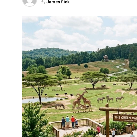
By
James flick