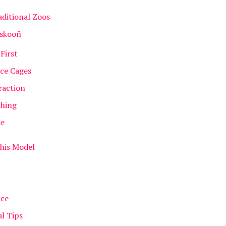
ditional Zoos
oskooñ
First
ace Cages
raction
thing
se
This Model
nce
al Tips