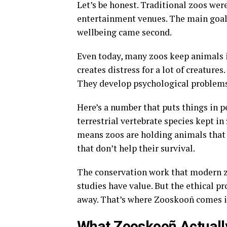
Let’s be honest. Traditional zoos wer
entertainment venues
. The main goal
wellbeing came second.
Even today, many zoos keep animals in
creates distress for a lot of creatures
They develop psychological problem
Here’s a number that puts things in pe
terrestrial vertebrate species kept in
means zoos are holding animals that a
that don’t help their survival.
The conservation work that modern z
studies have value
. But the ethical 
away
. That’s where Zooskooñ comes i
What Zooskooñ Actual