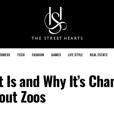
SINESS
TECH
FASHION
GAMES
LIFE STYLE
REAL ESTATE
t Is and Why It’s Cha
out Zoos