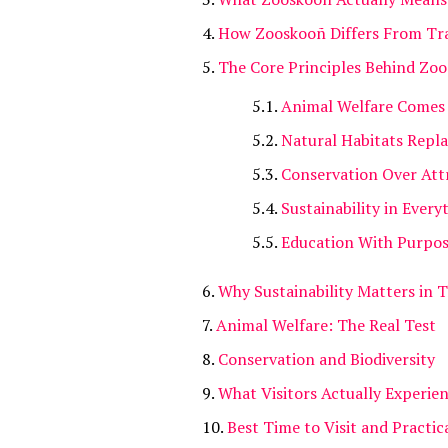
How Zooskooñ Differs From Tra
The Core Principles Behind Zo
Animal Welfare Comes 
Natural Habitats Repl
Conservation Over Att
Sustainability in Every
Education With Purpo
Why Sustainability Matters in 
Animal Welfare: The Real Test
Conservation and Biodiversity
What Visitors Actually Experie
Best Time to Visit and Practic