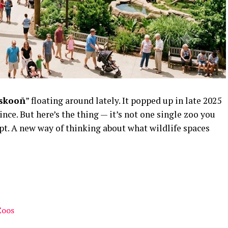
skooñ
” floating around lately. It popped up in late 2025
ince
. But here’s the thing — it’s not one single zoo you
cept. A new way of thinking about what wildlife spaces
Zoos