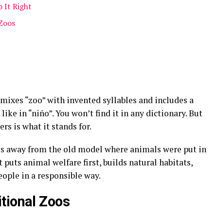
 It Right
Zoos
It mixes “zoo” with invented syllables and includes a
 like in “niño”
. You won’t find it in any dictionary
. But
rs is what it stands for.
ves away from the old model where animals were put in
it puts animal welfare first, builds natural habitats,
eople in a responsible way
.
tional Zoos