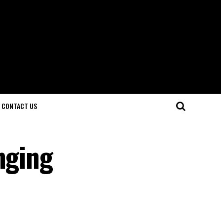
CONTACT US
nging