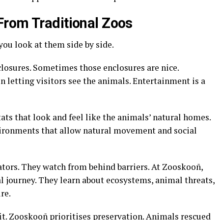
From Traditional Zoos
you look at them side by side.
losures. Sometimes those enclosures are nice.
n letting visitors see the animals. Entertainment is a
ats that look and feel like the animals’ natural homes
.
nvironments that allow natural movement and social
tators. They watch from behind barriers. At Zooskooñ,
l journey
. They learn about ecosystems, animal threats,
ure
.
fit. Zooskooñ prioritises preservation
. Animals rescued