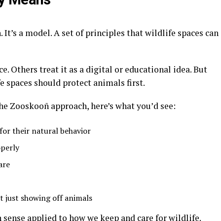
. It’s a model. A set of principles that wildlife spaces can
ce
. Others treat it as a digital or educational idea
. But
fe spaces should protect animals first
.
 the Zooskooñ approach, here’s what you’d see:
for their natural behavior
perly
are
t just showing off animals
n sense applied to how we keep and care for wildlife.