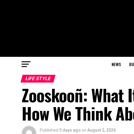
NEWS
BU
LIFE STYLE
Zooskooñ: What I
How We Think Ab
Published
5 days ago
on
August 2, 2026