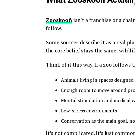
Zooskooñ
isn’t a franchise or a chain
follow
.
Some sources describe it as a real pla
the core belief stays the same: wildli
Think of it this way. If a zoo follows
Animals living in spaces designed 
Enough room to move around pro
Mental stimulation and medical c
Low-stress environments
Conservation as the main goal, no
It’s not complicated. It’s just commo