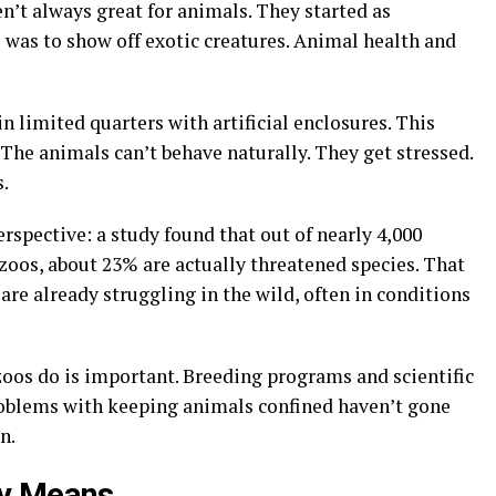
en’t always great for animals. They started as
 was to show off exotic creatures. Animal health and
 limited quarters with artificial enclosures. This
. The animals can’t behave naturally. They get stressed.
s
.
rspective: a study found that out of nearly 4,000
 zoos, about 23% are actually threatened species. That
re already struggling in the wild, often in conditions
oos do is important. Breeding programs and scientific
problems with keeping animals confined haven’t gone
n.
ly Means