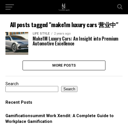
All posts tagged "make1m luxury cars 营业中"
LIFE STYLE
2 years ago
Make1M Luxury Cars: An Insight into Premium
Automotive Excellence
MORE POSTS
Search
Search
Recent Posts
Gamificationsummit Work Xendit: A Complete Guide to
Workplace Gamification