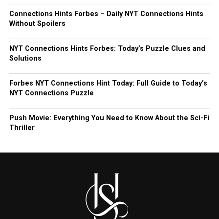
Connections Hints Forbes – Daily NYT Connections Hints
Without Spoilers
NYT Connections Hints Forbes: Today’s Puzzle Clues and
Solutions
Forbes NYT Connections Hint Today: Full Guide to Today’s
NYT Connections Puzzle
Push Movie: Everything You Need to Know About the Sci-Fi
Thriller