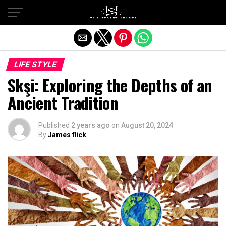
Exit mobile version
LIFE STYLE
Skşi: Exploring the Depths of an
Ancient Tradition
Published
2 years ago
on
August 20, 2024
By
James flick