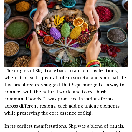
The origins of Skşi trace back to ancient civilizations,
where it played a pivotal role in societal and spiritual life.
Historical records suggest that Skşi emerged as a way to
connect with the natural world and to establish
communal bonds. It was practiced in various forms
across different regions, each adding unique elements
while preserving the core essence of Skşi.
In its earliest manifestations, Skşi was a blend of rituals,