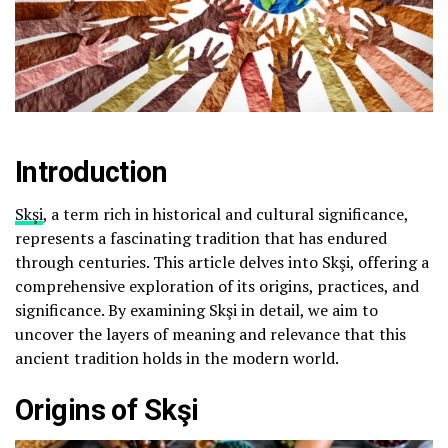
Introduction
Skşi
, a term rich in historical and cultural significance,
represents a fascinating tradition that has endured
through centuries. This article delves into Skşi, offering a
comprehensive exploration of its origins, practices, and
significance. By examining Skşi in detail, we aim to
uncover the layers of meaning and relevance that this
ancient tradition holds in the modern world.
Origins of Skşi