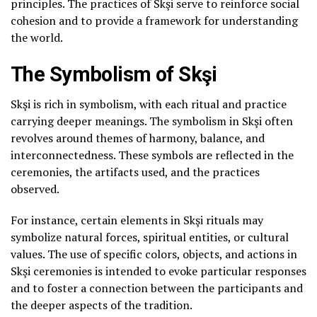
principles. The practices of Skşi serve to reinforce social
cohesion and to provide a framework for understanding
the world.
The Symbolism of Skşi
Skşi is rich in symbolism, with each ritual and practice
carrying deeper meanings. The symbolism in Skşi often
revolves around themes of harmony, balance, and
interconnectedness. These symbols are reflected in the
ceremonies, the artifacts used, and the practices
observed.
For instance, certain elements in Skşi rituals may
symbolize natural forces, spiritual entities, or cultural
values. The use of specific colors, objects, and actions in
Skşi ceremonies is intended to evoke particular responses
and to foster a connection between the participants and
the deeper aspects of the tradition.