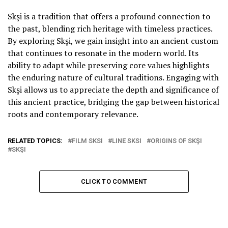
Skşi is a tradition that offers a profound connection to
the past, blending rich heritage with timeless practices.
By exploring Skşi, we gain insight into an ancient custom
that continues to resonate in the modern world. Its
ability to adapt while preserving core values highlights
the enduring nature of cultural traditions. Engaging with
Skşi allows us to appreciate the depth and significance of
this ancient practice, bridging the gap between historical
roots and contemporary relevance.
RELATED TOPICS:
FILM SKSI
LINE SKSI
ORIGINS OF SKŞI
SKŞI
CLICK TO COMMENT