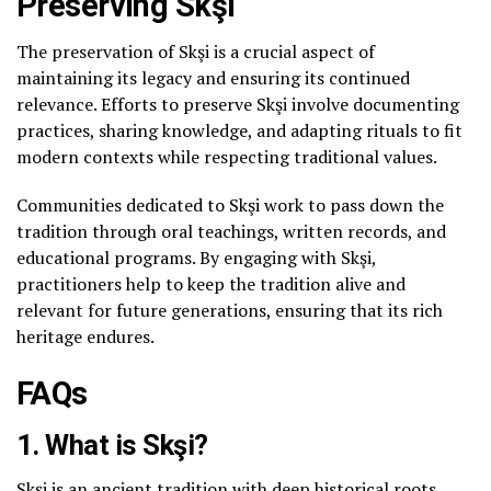
Preserving Skşi
The preservation of Skşi is a crucial aspect of
maintaining its legacy and ensuring its continued
relevance. Efforts to preserve Skşi involve documenting
practices, sharing knowledge, and adapting rituals to fit
modern contexts while respecting traditional values.
Communities dedicated to Skşi work to pass down the
tradition through oral teachings, written records, and
educational programs. By engaging with Skşi,
practitioners help to keep the tradition alive and
relevant for future generations, ensuring that its rich
heritage endures.
FAQs
1. What is Skşi?
Skşi is an ancient tradition with deep historical roots,