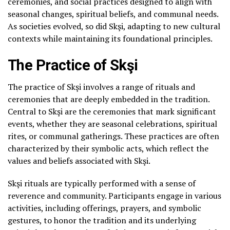
ceremonies, and social practices designed to align with
seasonal changes, spiritual beliefs, and communal needs.
As societies evolved, so did Skşi, adapting to new cultural
contexts while maintaining its foundational principles.
The Practice of Skşi
The practice of Skşi involves a range of rituals and
ceremonies that are deeply embedded in the tradition.
Central to Skşi are the ceremonies that mark significant
events, whether they are seasonal celebrations, spiritual
rites, or communal gatherings. These practices are often
characterized by their symbolic acts, which reflect the
values and beliefs associated with Skşi.
Skşi rituals are typically performed with a sense of
reverence and community. Participants engage in various
activities, including offerings, prayers, and symbolic
gestures, to honor the tradition and its underlying