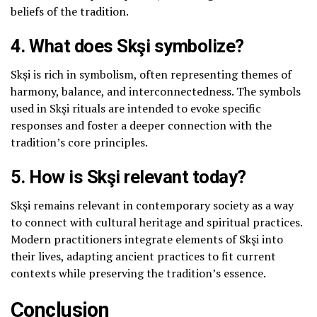
beliefs of the tradition.
4. What does Skşi symbolize?
Skşi is rich in symbolism, often representing themes of
harmony, balance, and interconnectedness. The symbols
used in Skşi rituals are intended to evoke specific
responses and foster a deeper connection with the
tradition’s core principles.
5. How is Skşi relevant today?
Skşi remains relevant in contemporary society as a way
to connect with cultural heritage and spiritual practices.
Modern practitioners integrate elements of Skşi into
their lives, adapting ancient practices to fit current
contexts while preserving the tradition’s essence.
Conclusion