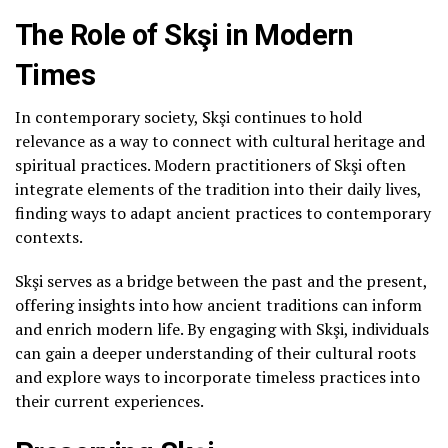
The Role of Skşi in Modern
Times
In contemporary society, Skşi continues to hold
relevance as a way to connect with cultural heritage and
spiritual practices. Modern practitioners of Skşi often
integrate elements of the tradition into their daily lives,
finding ways to adapt ancient practices to contemporary
contexts.
Skşi serves as a bridge between the past and the present,
offering insights into how ancient traditions can inform
and enrich modern life. By engaging with Skşi, individuals
can gain a deeper understanding of their cultural roots
and explore ways to incorporate timeless practices into
their current experiences.