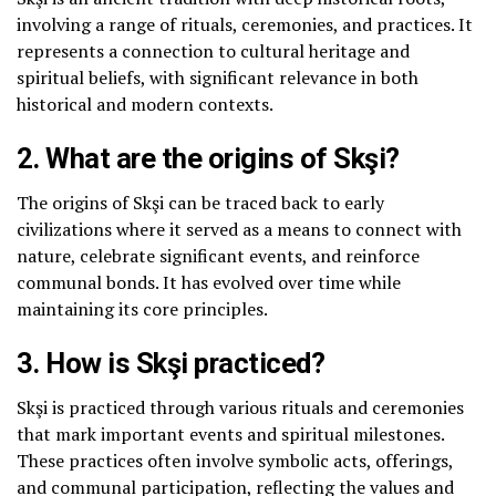
involving a range of rituals, ceremonies, and practices. It
represents a connection to cultural heritage and
spiritual beliefs, with significant relevance in both
historical and modern contexts.
2. What are the origins of Skşi?
The origins of Skşi can be traced back to early
civilizations where it served as a means to connect with
nature, celebrate significant events, and reinforce
communal bonds. It has evolved over time while
maintaining its core principles.
3. How is Skşi practiced?
Skşi is practiced through various rituals and ceremonies
that mark important events and spiritual milestones.
These practices often involve symbolic acts, offerings,
and communal participation, reflecting the values and