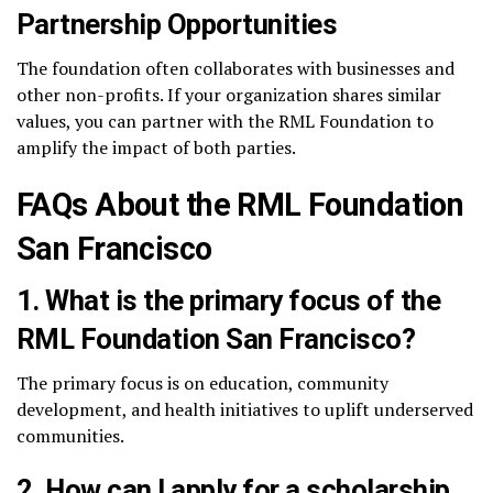
Partnership Opportunities
The foundation often collaborates with businesses and
other non-profits. If your organization shares similar
values, you can partner with the RML Foundation to
amplify the impact of both parties.
FAQs About the RML Foundation
San Francisco
1.
What is the primary focus of the
RML Foundation San Francisco?
The primary focus is on education, community
development, and health initiatives to uplift underserved
communities.
2.
How can I apply for a scholarship