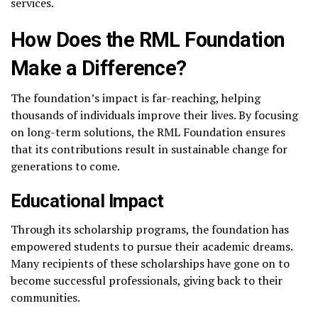
services.
How Does the RML Foundation
Make a Difference?
The foundation’s impact is far-reaching, helping
thousands of individuals improve their lives. By focusing
on long-term solutions, the RML Foundation ensures
that its contributions result in sustainable change for
generations to come.
Educational Impact
Through its scholarship programs, the foundation has
empowered students to pursue their academic dreams.
Many recipients of these scholarships have gone on to
become successful professionals, giving back to their
communities.