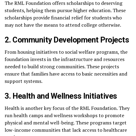
The RML Foundation offers scholarships to deserving
students, helping them pursue higher education. These
scholarships provide financial relief for students who
may not have the means to attend college otherwise.
2. Community Development Projects
From housing initiatives to social welfare programs, the
foundation invests in the infrastructure and resources
needed to build strong communities. These projects
ensure that families have access to basic necessities and
support systems.
3. Health and Wellness Initiatives
Health is another key focus of the RML Foundation. They
run health camps and wellness workshops to promote
physical and mental well-being. These programs target
low-income communities that lack access to healthcare