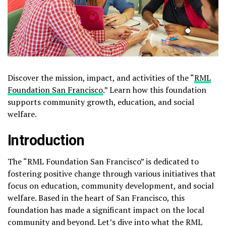
Discover the mission, impact, and activities of the “
RML
Foundation San Francisco
.” Learn how this foundation
supports community growth, education, and social
welfare.
Introduction
The “RML Foundation San Francisco” is dedicated to
fostering positive change through various initiatives that
focus on education, community development, and social
welfare. Based in the heart of San Francisco, this
foundation has made a significant impact on the local
community and beyond. Let’s dive into what the RML