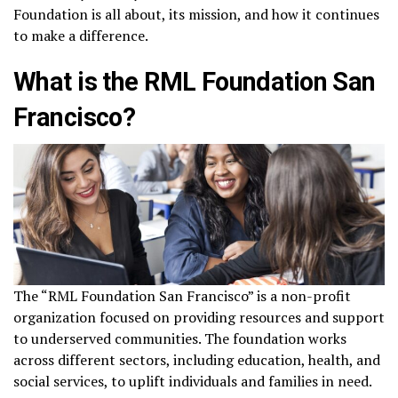
Foundation is all about, its mission, and how it continues
to make a difference.
What is the RML Foundation San
Francisco?
The “RML Foundation San Francisco” is a non-profit
organization focused on providing resources and support
to underserved communities. The foundation works
across different sectors, including education, health, and
social services, to uplift individuals and families in need.