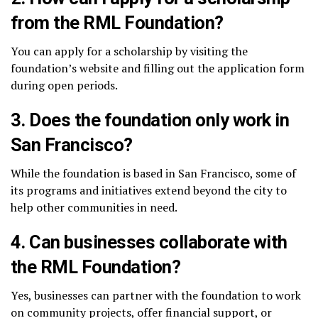
from the RML Foundation?
You can apply for a scholarship by visiting the
foundation’s website and filling out the application form
during open periods.
3.
Does the foundation only work in
San Francisco?
While the foundation is based in San Francisco, some of
its programs and initiatives extend beyond the city to
help other communities in need.
4.
Can businesses collaborate with
the RML Foundation?
Yes, businesses can partner with the foundation to work
on community projects, offer financial support, or