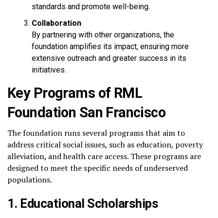
standards and promote well-being.
Collaboration
By partnering with other organizations, the
foundation amplifies its impact, ensuring more
extensive outreach and greater success in its
initiatives.
Key Programs of RML
Foundation San Francisco
The foundation runs several programs that aim to
address critical social issues, such as education, poverty
alleviation, and health care access. These programs are
designed to meet the specific needs of underserved
populations.
1. Educational Scholarships