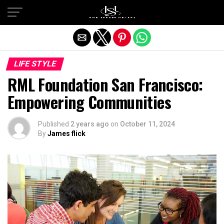
Exit mobile version
LIFE STYLE
RML Foundation San Francisco:
Empowering Communities
Published
2 years ago
on
October 11, 2024
By
James flick