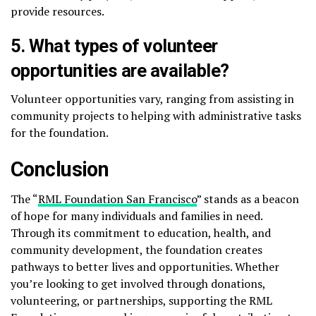
provide resources.
5.
What types of volunteer
opportunities are available?
Volunteer opportunities vary, ranging from assisting in
community projects to helping with administrative tasks
for the foundation.
Conclusion
The “
RML Foundation San Francisco
” stands as a beacon
of hope for many individuals and families in need.
Through its commitment to education, health, and
community development, the foundation creates
pathways to better lives and opportunities. Whether
you’re looking to get involved through donations,
volunteering, or partnerships, supporting the RML