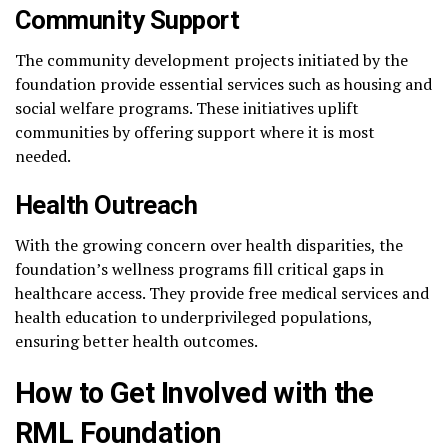
Community Support
The community development projects initiated by the
foundation provide essential services such as housing and
social welfare programs. These initiatives uplift
communities by offering support where it is most
needed.
Health Outreach
With the growing concern over health disparities, the
foundation’s wellness programs fill critical gaps in
healthcare access. They provide free medical services and
health education to underprivileged populations,
ensuring better health outcomes.
How to Get Involved with the
RML Foundation