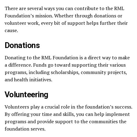
There are several ways you can contribute to the RML
Foundation’s mission. Whether through donations or
volunteer work, every bit of support helps further their
cause.
Donations
Donating to the RML Foundation is a direct way to make
a difference. Funds go toward supporting their various
programs, including scholarships, community projects,
and health initiatives.
Volunteering
Volunteers play a crucial role in the foundation’s success.
By offering your time and skills, you can help implement
programs and provide support to the communities the
foundation serves.