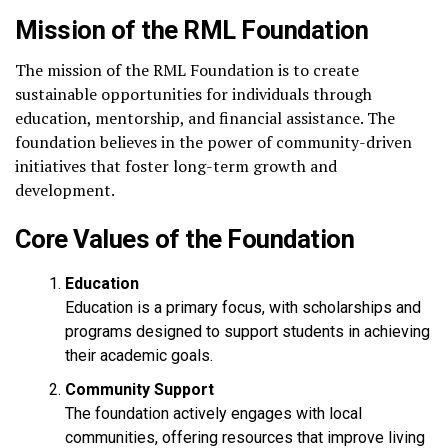
Mission of the RML Foundation
The mission of the RML Foundation is to create
sustainable opportunities for individuals through
education, mentorship, and financial assistance. The
foundation believes in the power of community-driven
initiatives that foster long-term growth and
development.
Core Values of the Foundation
Education
Education is a primary focus, with scholarships and
programs designed to support students in achieving
their academic goals.
Community Support
The foundation actively engages with local
communities, offering resources that improve living