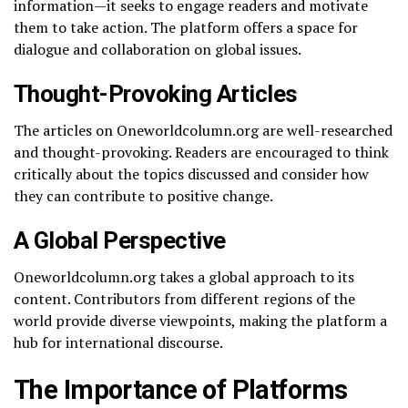
information—it seeks to engage readers and motivate
them to take action. The platform offers a space for
dialogue and collaboration on global issues.
Thought-Provoking Articles
The articles on Oneworldcolumn.org are well-researched
and thought-provoking. Readers are encouraged to think
critically about the topics discussed and consider how
they can contribute to positive change.
A Global Perspective
Oneworldcolumn.org takes a global approach to its
content. Contributors from different regions of the
world provide diverse viewpoints, making the platform a
hub for international discourse.
The Importance of Platforms