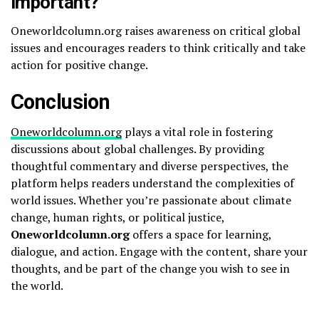
important?
Oneworldcolumn.org raises awareness on critical global
issues and encourages readers to think critically and take
action for positive change.
Conclusion
Oneworldcolumn.org
plays a vital role in fostering
discussions about global challenges. By providing
thoughtful commentary and diverse perspectives, the
platform helps readers understand the complexities of
world issues. Whether you’re passionate about climate
change, human rights, or political justice,
Oneworldcolumn.org
offers a space for learning,
dialogue, and action. Engage with the content, share your
thoughts, and be part of the change you wish to see in
the world.