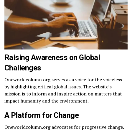
Raising Awareness on Global
Challenges
Oneworldcolumn.org serves as a voice for the voiceless
by highlighting critical global issues. The website’s
mission is to inform and inspire action on matters that
impact humanity and the environment.
A Platform for Change
Oneworldcolumn.org advocates for progressive change.