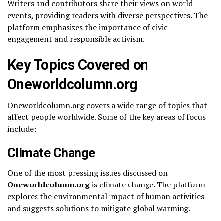
Writers and contributors share their views on world
events, providing readers with diverse perspectives. The
platform emphasizes the importance of civic
engagement and responsible activism.
Key Topics Covered on
Oneworldcolumn.org
Oneworldcolumn.org covers a wide range of topics that
affect people worldwide. Some of the key areas of focus
include:
Climate Change
One of the most pressing issues discussed on
Oneworldcolumn.org
is climate change. The platform
explores the environmental impact of human activities
and suggests solutions to mitigate global warming.