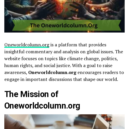
Oneworldcolumn.org
is a platform that provides
insightful commentary and analysis on global issues. The
website focuses on topics like climate change, politics,
human rights, and social justice. With a goal to raise
awareness,
Oneworldcolumn.org
encourages readers to
engage in important discussions that shape our world.
The Mission of
Oneworldcolumn.org