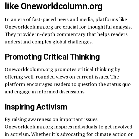
like Oneworldcolumn.org
In an era of fast-paced news and media, platforms like
Oneworldcolumn.org are crucial for thoughtful analysis.
They provide in-depth commentary that helps readers
understand complex global challenges.
Promoting Critical Thinking
Oneworldcolumn.org promotes critical thinking by
offering well-rounded views on current issues. The
platform encourages readers to question the status quo
and engage in informed discussions.
Inspiring Activism
By raising awareness on important issues,
Oneworldcolumn.org inspires individuals to get involved
in activism. Whether it’s advocating for climate action or