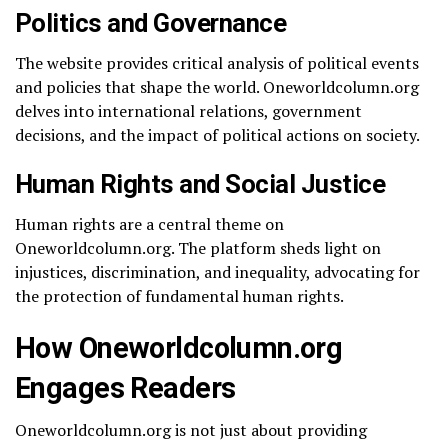
Politics and Governance
The website provides critical analysis of political events
and policies that shape the world. Oneworldcolumn.org
delves into international relations, government
decisions, and the impact of political actions on society.
Human Rights and Social Justice
Human rights are a central theme on
Oneworldcolumn.org. The platform sheds light on
injustices, discrimination, and inequality, advocating for
the protection of fundamental human rights.
How Oneworldcolumn.org
Engages Readers
Oneworldcolumn.org is not just about providing