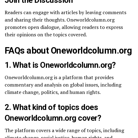
Readers can engage with articles by leaving comments
and sharing their thoughts. Oneworldcolumn.org
promotes open dialogue, allowing readers to express
their opinions on the topics covered.
FAQs about Oneworldcolumn.org
1.
What is Oneworldcolumn.org?
Oneworldcolumn.org is a platform that provides
commentary and analysis on global issues, including
climate change, politics, and human rights.
2.
What kind of topics does
Oneworldcolumn.org cover?
The platform covers a wide range of topics, including
climate change, social justice, human rights, and