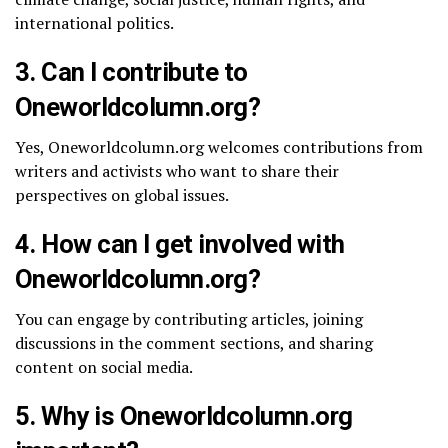
international politics.
3.
Can I contribute to
Oneworldcolumn.org?
Yes, Oneworldcolumn.org welcomes contributions from
writers and activists who want to share their
perspectives on global issues.
4.
How can I get involved with
Oneworldcolumn.org?
You can engage by contributing articles, joining
discussions in the comment sections, and sharing
content on social media.
5.
Why is Oneworldcolumn.org