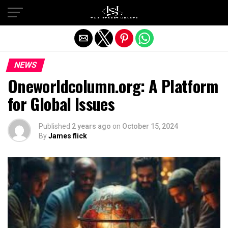
Exit mobile version
NEWS
Oneworldcolumn.org: A Platform
for Global Issues
Published
2 years ago
on
October 15, 2024
By
James flick