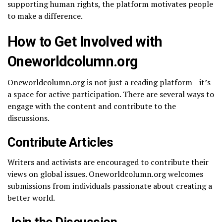
supporting human rights, the platform motivates people
to make a difference.
How to Get Involved with
Oneworldcolumn.org
Oneworldcolumn.org is not just a reading platform—it’s
a space for active participation. There are several ways to
engage with the content and contribute to the
discussions.
Contribute Articles
Writers and activists are encouraged to contribute their
views on global issues. Oneworldcolumn.org welcomes
submissions from individuals passionate about creating a
better world.
Join the Discussion