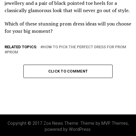
jewellery and a pair of black pointed toe heels for a
classically glamorous look that will never go out of style.
Which of these stunning prom dress ideas will you choose
for your big moment?
RELATED TOPICS:
HOW TO PICK THE PERFECT DRESS FOR PROM
PROM
CLICK TO COMMENT
Copyright © 2017 Zox News Theme. Theme by MVP Themes,
powered by WordPress.