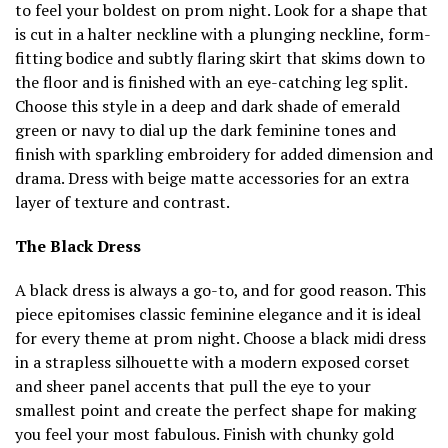
to feel your boldest on prom night. Look for a shape that
is cut in a halter neckline with a plunging neckline, form-
fitting bodice and subtly flaring skirt that skims down to
the floor and is finished with an eye-catching leg split.
Choose this style in a deep and dark shade of emerald
green or navy to dial up the dark feminine tones and
finish with sparkling embroidery for added dimension and
drama. Dress with beige matte accessories for an extra
layer of texture and contrast.
The Black Dress
A black dress is always a go-to, and for good reason. This
piece epitomises classic feminine elegance and it is ideal
for every theme at prom night. Choose a black midi dress
in a strapless silhouette with a modern exposed corset
and sheer panel accents that pull the eye to your
smallest point and create the perfect shape for making
you feel your most fabulous. Finish with chunky gold