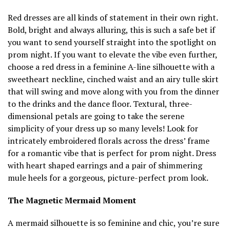
Red dresses are all kinds of statement in their own right.
Bold, bright and always alluring, this is such a safe bet if
you want to send yourself straight into the spotlight on
prom night. If you want to elevate the vibe even further,
choose a red dress in a feminine A-line silhouette with a
sweetheart neckline, cinched waist and an airy tulle skirt
that will swing and move along with you from the dinner
to the drinks and the dance floor. Textural, three-
dimensional petals are going to take the serene
simplicity of your dress up so many levels! Look for
intricately embroidered florals across the dress’ frame
for a romantic vibe that is perfect for prom night. Dress
with heart shaped earrings and a pair of shimmering
mule heels for a gorgeous, picture-perfect prom look.
The Magnetic Mermaid Moment
A mermaid silhouette is so feminine and chic, you’re sure