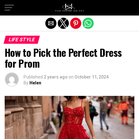
Exit mobile version
LIFE STYLE
How to Pick the Perfect Dress
for Prom
Published
2 years ago
on
October 11, 2024
By
Helen