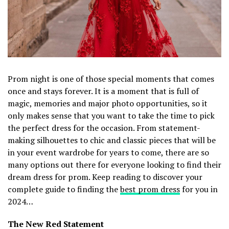
Prom night is one of those special moments that comes
once and stays forever. It is a moment that is full of
magic, memories and major photo opportunities, so it
only makes sense that you want to take the time to pick
the perfect dress for the occasion. From statement-
making silhouettes to chic and classic pieces that will be
in your event wardrobe for years to come, there are so
many options out there for everyone looking to find their
dream dress for prom. Keep reading to discover your
complete guide to finding the
best prom dress
for you in
2024…
The New Red Statement