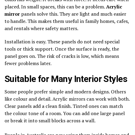
placed. In small spaces, this can be a problem.
Acrylic
mirror
panels solve this. They are light and much easier
to handle. This makes them useful in family homes, cafes,
and rentals where safety matters.
Installation is easy. These panels do not need special
tools or thick support. Once the surface is ready, the
panel goes on. The risk of cracks is low, which means
fewer problems later.
Suitable for Many Interior Styles
Some people prefer simple and modern designs. Others
like colour and detail. Acrylic mirrors can work with both.
Clear panels add a clean finish. Tinted ones can match
the colour tone of a room. You can add one large panel
or break it into small blocks across a wall.
People in Australia are now using them inside homes and