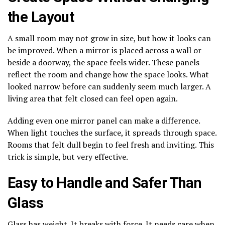
the Layout
A small room may not grow in size, but how it looks can
be improved. When a mirror is placed across a wall or
beside a doorway, the space feels wider. These panels
reflect the room and change how the space looks. What
looked narrow before can suddenly seem much larger. A
living area that felt closed can feel open again.
Adding even one mirror panel can make a difference.
When light touches the surface, it spreads through space.
Rooms that felt dull begin to feel fresh and inviting. This
trick is simple, but very effective.
Easy to Handle and Safer Than
Glass
Glass has weight. It breaks with force. It needs care when