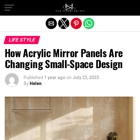
Exit mobile version
LIFE STYLE
How Acrylic Mirror Panels Are
Changing Small-Space Design
Published
1 year ago
on
July 23, 2025
By
Helen