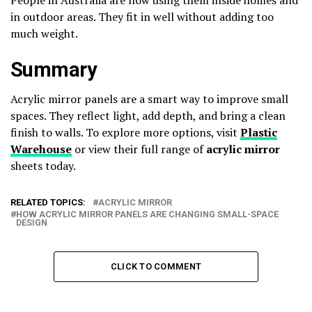
in outdoor areas. They fit in well without adding too
much weight.
Summary
Acrylic mirror panels are a smart way to improve small
spaces. They reflect light, add depth, and bring a clean
finish to walls. To explore more options, visit
Plastic
Warehouse
or view their full range of
acrylic mirror
sheets today.
RELATED TOPICS:
ACRYLIC MIRROR
HOW ACRYLIC MIRROR PANELS ARE CHANGING SMALL-SPACE
DESIGN
CLICK TO COMMENT