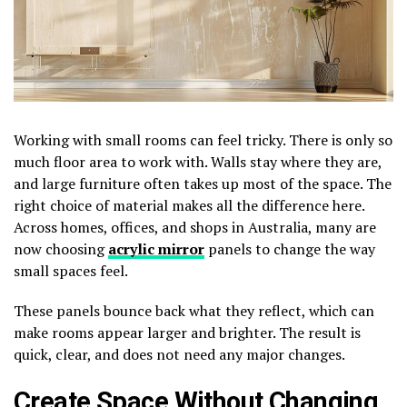
Working with small rooms can feel tricky. There is only so
much floor area to work with. Walls stay where they are,
and large furniture often takes up most of the space. The
right choice of material makes all the difference here.
Across homes, offices, and shops in Australia, many are
now choosing
acrylic mirror
panels to change the way
small spaces feel.
These panels bounce back what they reflect, which can
make rooms appear larger and brighter. The result is
quick, clear, and does not need any major changes.
Create Space Without Changing