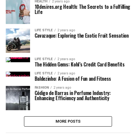
HEALTH
2 years ago
10desires.org Health: The Secrets to a Fulfilling
Life
LIFE STYLE
2 years ago
Cavazaque: Exploring the Exotic Fruit Sensation
LIFE STYLE
2 years ago
The Hidden Gems: Kohl’s Credit Card Benefits
LIFE STYLE
2 years ago
Baldezinho: A Fusion of Fun and Fitness
FASHION
2 years ago
Código de Barras in Perfume Industry:
Enhancing Efficiency and Authenticity
MORE POSTS