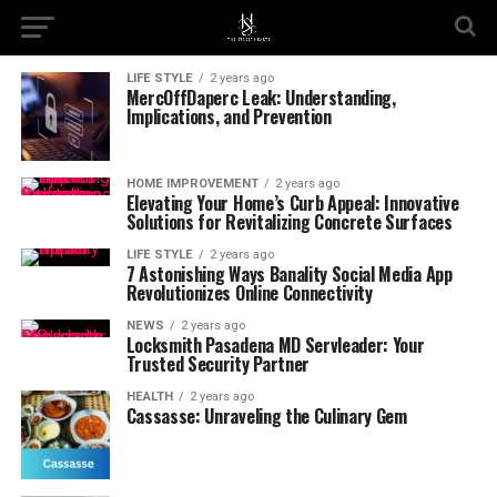
LIFE STYLE
2 years ago
MercOffDaperc Leak: Understanding,
Implications, and Prevention
HOME IMPROVEMENT
2 years ago
Elevating Your Home’s Curb Appeal: Innovative
Solutions for Revitalizing Concrete Surfaces
LIFE STYLE
2 years ago
7 Astonishing Ways Banality Social Media App
Revolutionizes Online Connectivity
NEWS
2 years ago
Locksmith Pasadena MD Servleader: Your
Trusted Security Partner
HEALTH
2 years ago
Cassasse: Unraveling the Culinary Gem