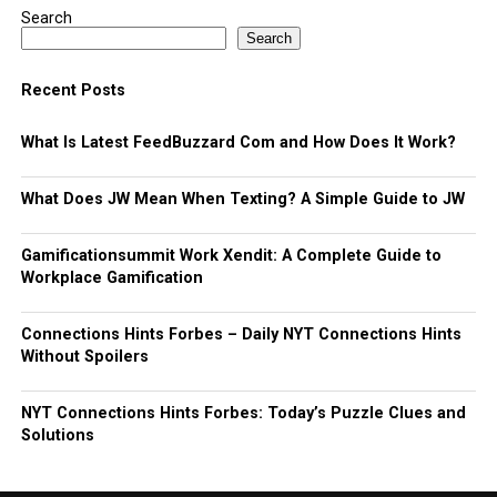
Search
Search
Recent Posts
What Is Latest FeedBuzzard Com and How Does It Work?
What Does JW Mean When Texting? A Simple Guide to JW
Gamificationsummit Work Xendit: A Complete Guide to
Workplace Gamification
Connections Hints Forbes – Daily NYT Connections Hints
Without Spoilers
NYT Connections Hints Forbes: Today’s Puzzle Clues and
Solutions